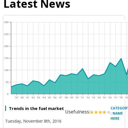
Latest News
Trends in the fuel market
CATEGOR
Usefulness:
: NAME
HERE
Tuesday, November 8th, 2016