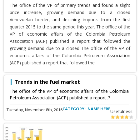
The office of the VP of primary trends and found a slight
price increase, growing demand due to a closed
Venezuelan border, and declining imports from the first
quarter 2015 to the same period this year. The office of the
VP of economic affairs of the Colombia Petroleum
Association (ACP) published a report that followed the
growing demand due to a closed The office of the VP of
economic affairs of the Colombia Petroleum Association
(ACP) published a report that followed the
Trends in the fuel market
The office of the VP of economic affairs of the Colombia
Petroleum Association (ACP) published a report .?
CATEGORY : NAME HERE
Tuesday, November 8th, 2016
Usefulness: