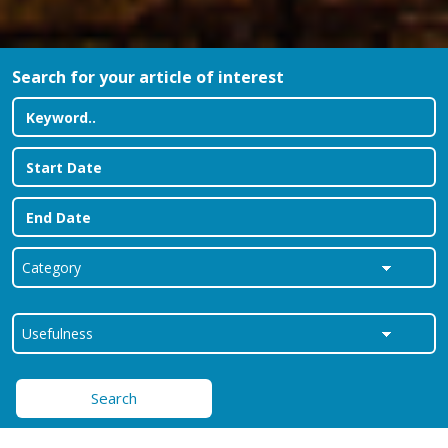
Search for your article of interest
Search