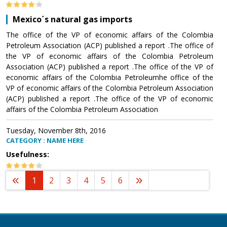
Mexico´s natural gas imports
The office of the VP of economic affairs of the Colombia
Petroleum Association (ACP) published a report .The office of
the VP of economic affairs of the Colombia Petroleum
Association (ACP) published a report .The office of the VP of
economic affairs of the Colombia Petroleumhe office of the
VP of economic affairs of the Colombia Petroleum Association
(ACP) published a report .The office of the VP of economic
affairs of the Colombia Petroleum Association
Tuesday, November 8th, 2016
CATEGORY : NAME HERE
Usefulness:
1
2
3
4
5
6