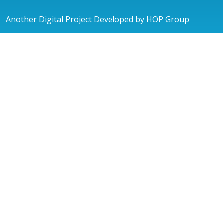
Another Digital Project Developed by HOP Group