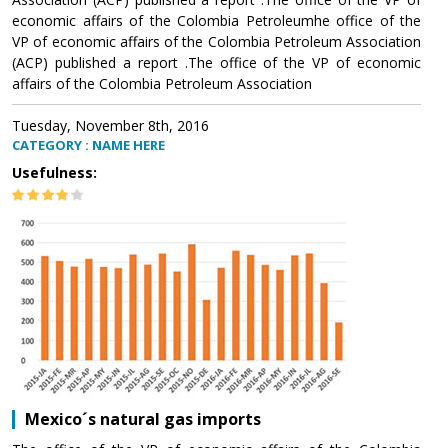
economic affairs of the Colombia Petroleumhe office of the
VP of economic affairs of the Colombia Petroleum Association
(ACP) published a report .The office of the VP of economic
affairs of the Colombia Petroleum Association
Tuesday, November 8th, 2016
CATEGORY : NAME HERE
Usefulness:
Mexico´s natural gas imports