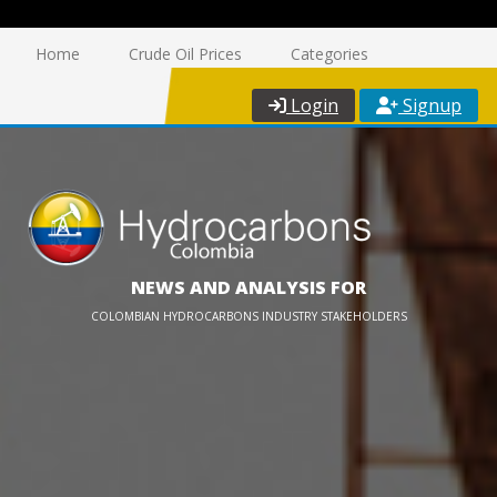
Home
Crude Oil Prices
Categories
Login
Signup
NEWS AND ANALYSIS FOR
COLOMBIAN HYDROCARBONS INDUSTRY STAKEHOLDERS