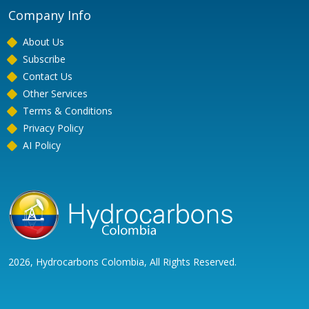
Company Info
About Us
Subscribe
Contact Us
Other Services
Terms & Conditions
Privacy Policy
AI Policy
2026, Hydrocarbons Colombia, All Rights Reserved.