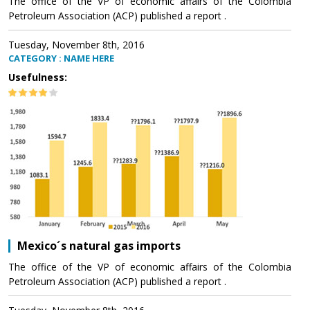
The office of the VP of economic affairs of the Colombia
Petroleum Association (ACP) published a report .
Tuesday, November 8th, 2016
CATEGORY : NAME HERE
Usefulness:
Mexico´s natural gas imports
The office of the VP of economic affairs of the Colombia
Petroleum Association (ACP) published a report .