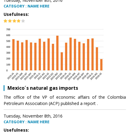
Tuesday, November 8th, 2016
CATEGORY : NAME HERE
Usefulness:
Mexico´s natural gas imports
The office of the VP of economic affairs of the Colombia
Petroleum Association (ACP) published a report .
Tuesday, November 8th, 2016
CATEGORY : NAME HERE
Usefulness: