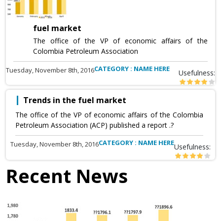
fuel market
The office of the VP of economic affairs of the
Colombia Petroleum Association
CATEGORY : NAME HERE
Tuesday, November 8th, 2016
Usefulness:
Trends in the fuel market
The office of the VP of economic affairs of the Colombia
Petroleum Association (ACP) published a report .?
CATEGORY : NAME HERE
Tuesday, November 8th, 2016
Usefulness:
Recent News