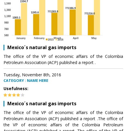
Mexico´s natural gas imports
The office of the VP of economic affairs of the Colombia
Petroleum Association (ACP) published a report .
Tuesday, November 8th, 2016
CATEGORY : NAME HERE
Usefulness:
Mexico´s natural gas imports
The office of the VP of economic affairs of the Colombia
Petroleum Association (ACP) published a report .The office of
the VP of economic affairs of the Colombia Petroleum
Association (ACP) published a report .The office of the VP of