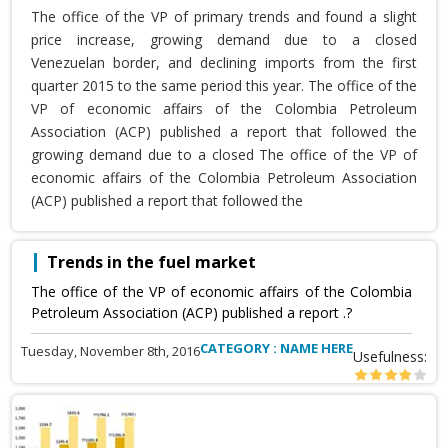
The office of the VP of primary trends and found a slight
price increase, growing demand due to a closed
Venezuelan border, and declining imports from the first
quarter 2015 to the same period this year. The office of the
VP of economic affairs of the Colombia Petroleum
Association (ACP) published a report that followed the
growing demand due to a closed The office of the VP of
economic affairs of the Colombia Petroleum Association
(ACP) published a report that followed the
Trends in the fuel market
The office of the VP of economic affairs of the Colombia
Petroleum Association (ACP) published a report .?
CATEGORY : NAME HERE
Tuesday, November 8th, 2016
Usefulness: