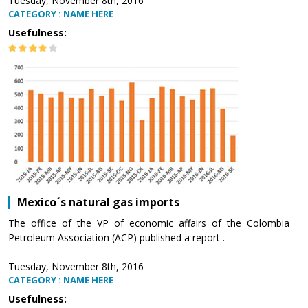
Tuesday, November 8th, 2016
CATEGORY : NAME HERE
Usefulness:
Mexico´s natural gas imports
The office of the VP of economic affairs of the Colombia
Petroleum Association (ACP) published a report .
Tuesday, November 8th, 2016
CATEGORY : NAME HERE
Usefulness: