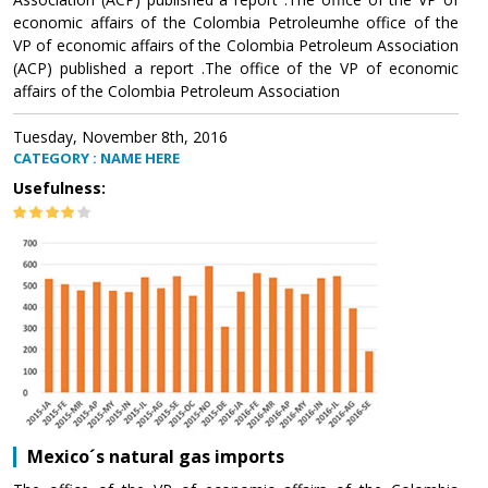
economic affairs of the Colombia Petroleumhe office of the
VP of economic affairs of the Colombia Petroleum Association
(ACP) published a report .The office of the VP of economic
affairs of the Colombia Petroleum Association
Tuesday, November 8th, 2016
CATEGORY : NAME HERE
Usefulness:
Mexico´s natural gas imports