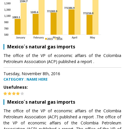
Mexico´s natural gas imports
The office of the VP of economic affairs of the Colombia
Petroleum Association (ACP) published a report .
Tuesday, November 8th, 2016
CATEGORY : NAME HERE
Usefulness:
Mexico´s natural gas imports
The office of the VP of economic affairs of the Colombia
Petroleum Association (ACP) published a report .The office of
the VP of economic affairs of the Colombia Petroleum
Association (ACP) published a report .The office of the VP of