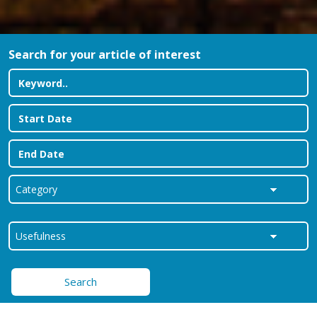
Search for your article of interest
Search