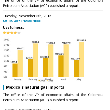
The office of the VP of economic affairs of the Colombia
Petroleum Association (ACP) published a report .
Tuesday, November 8th, 2016
CATEGORY : NAME HERE
Usefulness:
Mexico´s natural gas imports
The office of the VP of economic affairs of the Colombia
Petroleum Association (ACP) published a report .