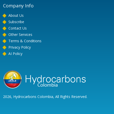
Company Info
About Us
Subscribe
Contact Us
Other Services
Terms & Conditions
Privacy Policy
AI Policy
2026, Hydrocarbons Colombia, All Rights Reserved.