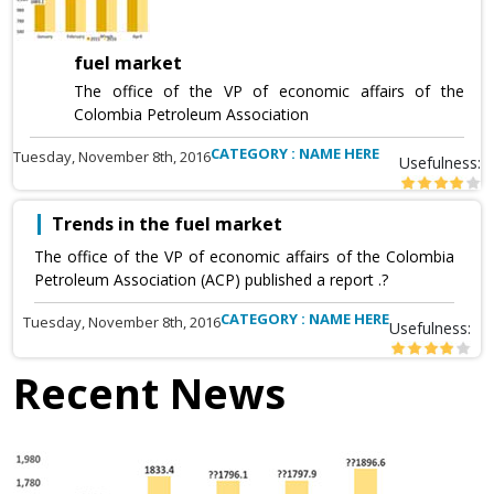
fuel market
The office of the VP of economic affairs of the
Colombia Petroleum Association
CATEGORY : NAME HERE
Tuesday, November 8th, 2016
Usefulness:
Trends in the fuel market
The office of the VP of economic affairs of the Colombia
Petroleum Association (ACP) published a report .?
CATEGORY : NAME HERE
Tuesday, November 8th, 2016
Usefulness:
Recent News