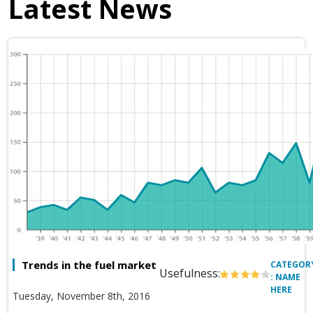
Latest News
Trends in the fuel market
CATEGOR
Usefulness:
: NAME
HERE
Tuesday, November 8th, 2016