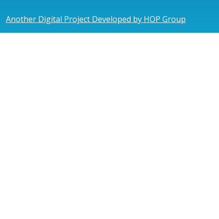
Another Digital Project Developed by HOP Group