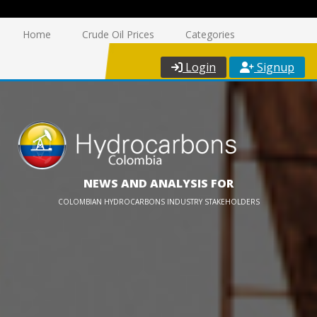
Home
Crude Oil Prices
Categories
Login
Signup
NEWS AND ANALYSIS FOR
COLOMBIAN HYDROCARBONS INDUSTRY STAKEHOLDERS