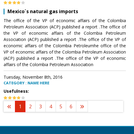
Mexico´s natural gas imports
The office of the VP of economic affairs of the Colombia
Petroleum Association (ACP) published a report .The office of
the VP of economic affairs of the Colombia Petroleum
Association (ACP) published a report .The office of the VP of
economic affairs of the Colombia Petroleumhe office of the
VP of economic affairs of the Colombia Petroleum Association
(ACP) published a report .The office of the VP of economic
affairs of the Colombia Petroleum Association
Tuesday, November 8th, 2016
CATEGORY : NAME HERE
Usefulness:
1
2
3
4
5
6