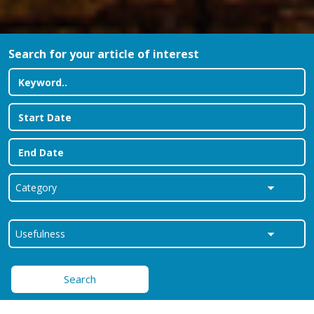
Search for your article of interest
Search