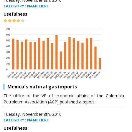
Tuesday, November 8th, 2016
CATEGORY : NAME HERE
Usefulness:
Mexico´s natural gas imports
The office of the VP of economic affairs of the Colombia
Petroleum Association (ACP) published a report .
Tuesday, November 8th, 2016
CATEGORY : NAME HERE
Usefulness: