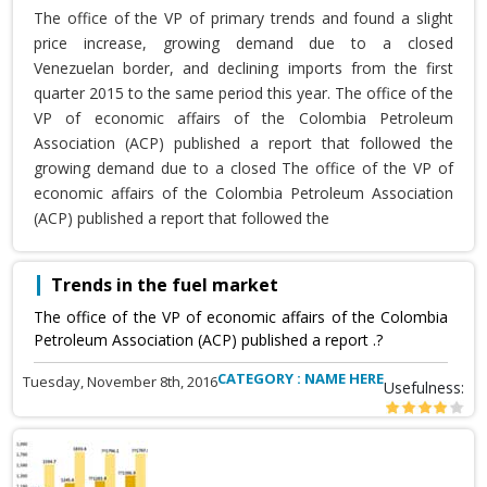
The office of the VP of primary trends and found a slight
price increase, growing demand due to a closed
Venezuelan border, and declining imports from the first
quarter 2015 to the same period this year. The office of the
VP of economic affairs of the Colombia Petroleum
Association (ACP) published a report that followed the
growing demand due to a closed The office of the VP of
economic affairs of the Colombia Petroleum Association
(ACP) published a report that followed the
Trends in the fuel market
The office of the VP of economic affairs of the Colombia
Petroleum Association (ACP) published a report .?
CATEGORY : NAME HERE
Tuesday, November 8th, 2016
Usefulness: