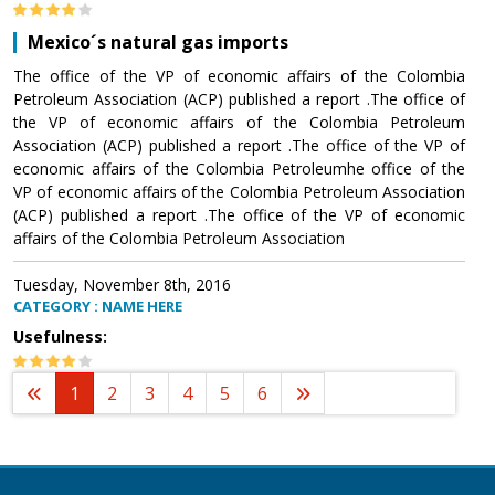
Mexico´s natural gas imports
The office of the VP of economic affairs of the Colombia
Petroleum Association (ACP) published a report .The office of
the VP of economic affairs of the Colombia Petroleum
Association (ACP) published a report .The office of the VP of
economic affairs of the Colombia Petroleumhe office of the
VP of economic affairs of the Colombia Petroleum Association
(ACP) published a report .The office of the VP of economic
affairs of the Colombia Petroleum Association
Tuesday, November 8th, 2016
CATEGORY : NAME HERE
Usefulness:
1
2
3
4
5
6