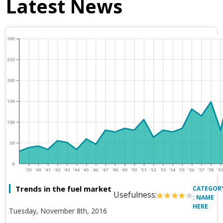
Latest News
Trends in the fuel market
CATEGOR
Usefulness:
: NAME
HERE
Tuesday, November 8th, 2016