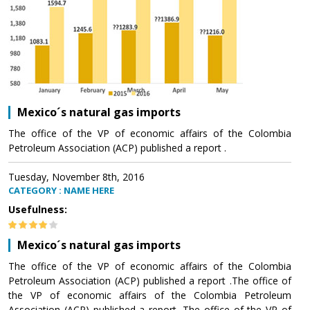
Mexico´s natural gas imports
The office of the VP of economic affairs of the Colombia
Petroleum Association (ACP) published a report .
Tuesday, November 8th, 2016
CATEGORY : NAME HERE
Usefulness:
Mexico´s natural gas imports
The office of the VP of economic affairs of the Colombia
Petroleum Association (ACP) published a report .The office of
the VP of economic affairs of the Colombia Petroleum
Association (ACP) published a report .The office of the VP of