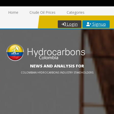
Home
Crude Oil Prices
Categories
Login
Signup
NEWS AND ANALYSIS FOR
COLOMBIAN HYDROCARBONS INDUSTRY STAKEHOLDERS