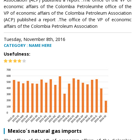
economic affairs of the Colombia Petroleumhe office of the
VP of economic affairs of the Colombia Petroleum Association
(ACP) published a report .The office of the VP of economic
affairs of the Colombia Petroleum Association
Tuesday, November 8th, 2016
CATEGORY : NAME HERE
Usefulness:
Mexico´s natural gas imports