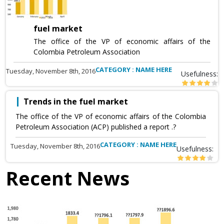
fuel market
The office of the VP of economic affairs of the
Colombia Petroleum Association
CATEGORY : NAME HERE
Tuesday, November 8th, 2016
Usefulness:
Trends in the fuel market
The office of the VP of economic affairs of the Colombia
Petroleum Association (ACP) published a report .?
CATEGORY : NAME HERE
Tuesday, November 8th, 2016
Usefulness:
Recent News