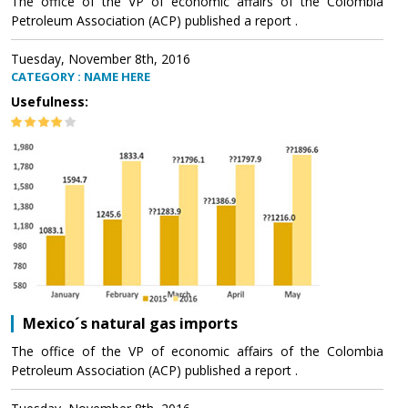
The office of the VP of economic affairs of the Colombia
Petroleum Association (ACP) published a report .
Tuesday, November 8th, 2016
CATEGORY : NAME HERE
Usefulness:
Mexico´s natural gas imports
The office of the VP of economic affairs of the Colombia
Petroleum Association (ACP) published a report .