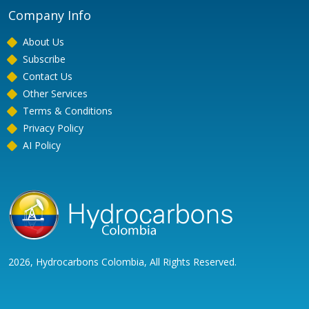
Company Info
About Us
Subscribe
Contact Us
Other Services
Terms & Conditions
Privacy Policy
AI Policy
2026, Hydrocarbons Colombia, All Rights Reserved.