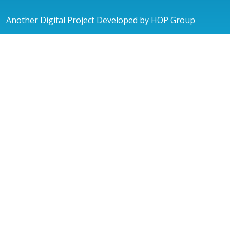
Another Digital Project Developed by HOP Group