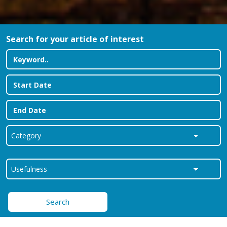
Search for your article of interest
Search