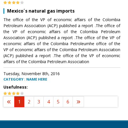
Mexico´s natural gas imports
The office of the VP of economic affairs of the Colombia
Petroleum Association (ACP) published a report .The office of
the VP of economic affairs of the Colombia Petroleum
Association (ACP) published a report .The office of the VP of
economic affairs of the Colombia Petroleumhe office of the
VP of economic affairs of the Colombia Petroleum Association
(ACP) published a report .The office of the VP of economic
affairs of the Colombia Petroleum Association
Tuesday, November 8th, 2016
CATEGORY : NAME HERE
Usefulness:
1
2
3
4
5
6