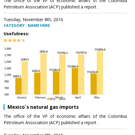
The office of the VP of economic affairs of the Colombia
Petroleum Association (ACP) published a report .
Tuesday, November 8th, 2016
CATEGORY : NAME HERE
Usefulness:
Mexico´s natural gas imports
The office of the VP of economic affairs of the Colombia
Petroleum Association (ACP) published a report .