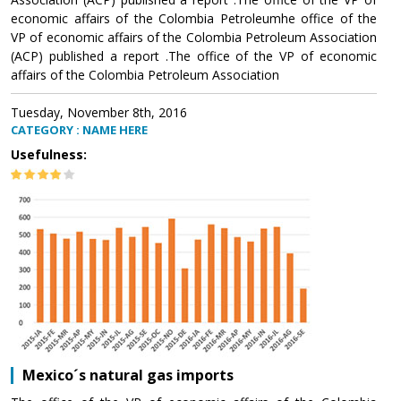
economic affairs of the Colombia Petroleumhe office of the
VP of economic affairs of the Colombia Petroleum Association
(ACP) published a report .The office of the VP of economic
affairs of the Colombia Petroleum Association
Tuesday, November 8th, 2016
CATEGORY : NAME HERE
Usefulness:
Mexico´s natural gas imports