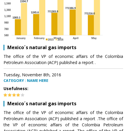
Mexico´s natural gas imports
The office of the VP of economic affairs of the Colombia
Petroleum Association (ACP) published a report .
Tuesday, November 8th, 2016
CATEGORY : NAME HERE
Usefulness:
Mexico´s natural gas imports
The office of the VP of economic affairs of the Colombia
Petroleum Association (ACP) published a report .The office of
the VP of economic affairs of the Colombia Petroleum
Association (ACP) published a report .The office of the VP of