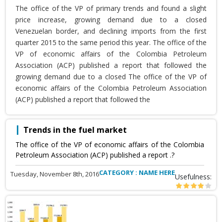
The office of the VP of primary trends and found a slight
price increase, growing demand due to a closed
Venezuelan border, and declining imports from the first
quarter 2015 to the same period this year. The office of the
VP of economic affairs of the Colombia Petroleum
Association (ACP) published a report that followed the
growing demand due to a closed The office of the VP of
economic affairs of the Colombia Petroleum Association
(ACP) published a report that followed the
Trends in the fuel market
The office of the VP of economic affairs of the Colombia
Petroleum Association (ACP) published a report .?
CATEGORY : NAME HERE
Tuesday, November 8th, 2016
Usefulness: