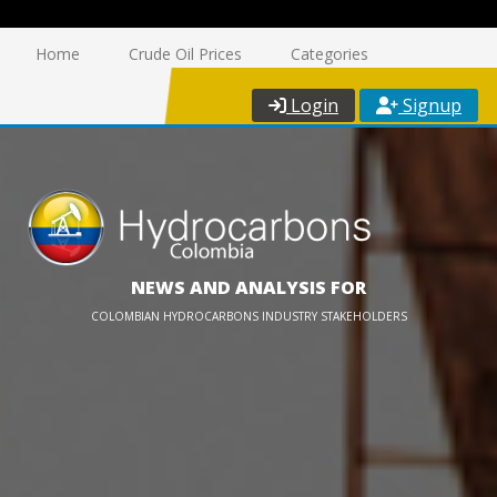
Home
Crude Oil Prices
Categories
Login
Signup
NEWS AND ANALYSIS FOR
COLOMBIAN HYDROCARBONS INDUSTRY STAKEHOLDERS