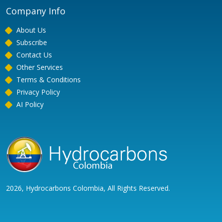
Company Info
About Us
Subscribe
Contact Us
Other Services
Terms & Conditions
Privacy Policy
AI Policy
2026, Hydrocarbons Colombia, All Rights Reserved.