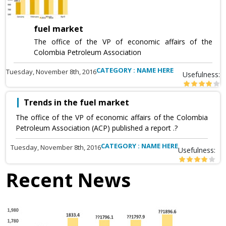
fuel market
The office of the VP of economic affairs of the
Colombia Petroleum Association
CATEGORY : NAME HERE
Tuesday, November 8th, 2016
Usefulness:
Trends in the fuel market
The office of the VP of economic affairs of the Colombia
Petroleum Association (ACP) published a report .?
CATEGORY : NAME HERE
Tuesday, November 8th, 2016
Usefulness:
Recent News