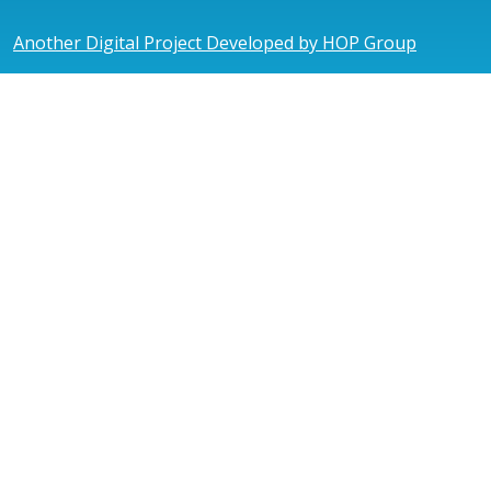
Another Digital Project Developed by HOP Group