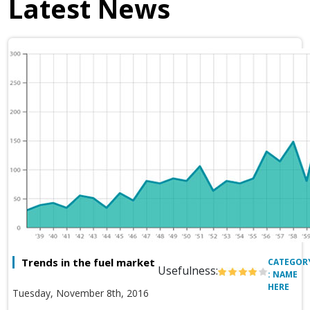
Latest News
Trends in the fuel market
CATEGOR
Usefulness:
: NAME
HERE
Tuesday, November 8th, 2016