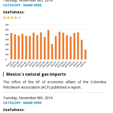
Tuesday, November 8th, 2016
CATEGORY : NAME HERE
Usefulness:
Mexico´s natural gas imports
The office of the VP of economic affairs of the Colombia
Petroleum Association (ACP) published a report .
Tuesday, November 8th, 2016
CATEGORY : NAME HERE
Usefulness: