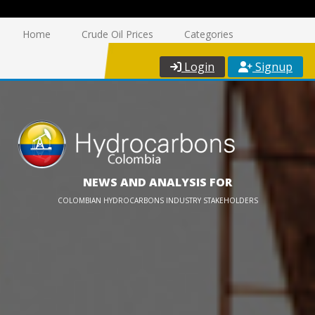
Home
Crude Oil Prices
Categories
Login
Signup
NEWS AND ANALYSIS FOR
COLOMBIAN HYDROCARBONS INDUSTRY STAKEHOLDERS