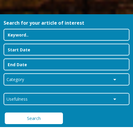
Search for your article of interest
Search