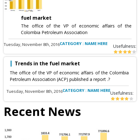
fuel market
The office of the VP of economic affairs of the
Colombia Petroleum Association
CATEGORY : NAME HERE
Tuesday, November 8th, 2016
Usefulness:
Trends in the fuel market
The office of the VP of economic affairs of the Colombia
Petroleum Association (ACP) published a report .?
CATEGORY : NAME HERE
Tuesday, November 8th, 2016
Usefulness:
Recent News