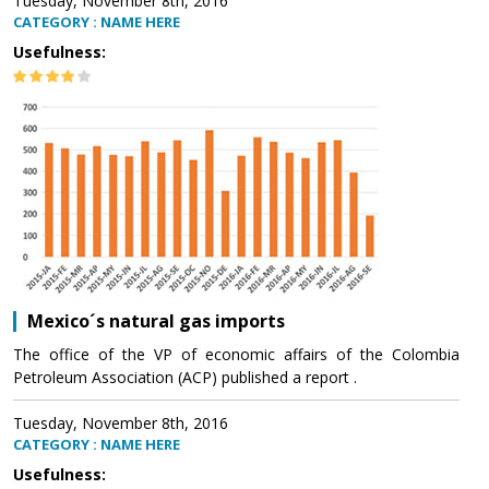
Tuesday, November 8th, 2016
CATEGORY : NAME HERE
Usefulness:
Mexico´s natural gas imports
The office of the VP of economic affairs of the Colombia
Petroleum Association (ACP) published a report .
Tuesday, November 8th, 2016
CATEGORY : NAME HERE
Usefulness: