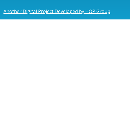
Another Digital Project Developed by HOP Group