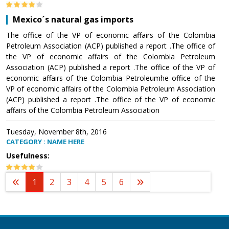
Mexico´s natural gas imports
The office of the VP of economic affairs of the Colombia
Petroleum Association (ACP) published a report .The office of
the VP of economic affairs of the Colombia Petroleum
Association (ACP) published a report .The office of the VP of
economic affairs of the Colombia Petroleumhe office of the
VP of economic affairs of the Colombia Petroleum Association
(ACP) published a report .The office of the VP of economic
affairs of the Colombia Petroleum Association
Tuesday, November 8th, 2016
CATEGORY : NAME HERE
Usefulness:
1
2
3
4
5
6