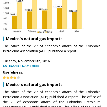
Mexico´s natural gas imports
The office of the VP of economic affairs of the Colombia
Petroleum Association (ACP) published a report .
Tuesday, November 8th, 2016
CATEGORY : NAME HERE
Usefulness:
Mexico´s natural gas imports
The office of the VP of economic affairs of the Colombia
Petroleum Association (ACP) published a report .The office of
the VP of economic affairs of the Colombia Petroleum
Association (ACP) published a report .The office of the VP of