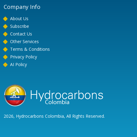
Company Info
About Us
Subscribe
Contact Us
Other Services
Terms & Conditions
Privacy Policy
AI Policy
2026, Hydrocarbons Colombia, All Rights Reserved.