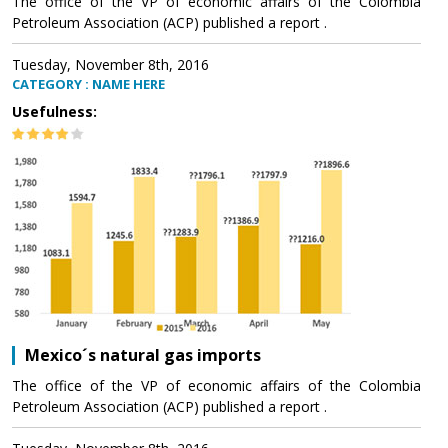
The office of the VP of economic affairs of the Colombia
Petroleum Association (ACP) published a report .
Tuesday, November 8th, 2016
CATEGORY : NAME HERE
Usefulness:
Mexico´s natural gas imports
The office of the VP of economic affairs of the Colombia
Petroleum Association (ACP) published a report .