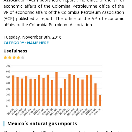
economic affairs of the Colombia Petroleumhe office of the
VP of economic affairs of the Colombia Petroleum Association
(ACP) published a report .The office of the VP of economic
affairs of the Colombia Petroleum Association
Tuesday, November 8th, 2016
CATEGORY : NAME HERE
Usefulness:
Mexico´s natural gas imports