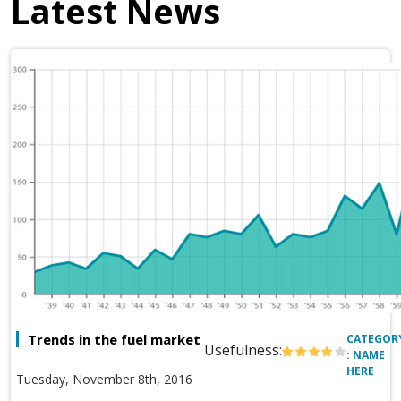
Latest News
Trends in the fuel market
CATEGOR
Usefulness:
: NAME
HERE
Tuesday, November 8th, 2016