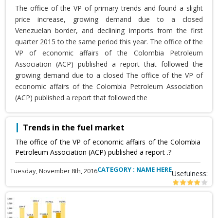
The office of the VP of primary trends and found a slight
price increase, growing demand due to a closed
Venezuelan border, and declining imports from the first
quarter 2015 to the same period this year. The office of the
VP of economic affairs of the Colombia Petroleum
Association (ACP) published a report that followed the
growing demand due to a closed The office of the VP of
economic affairs of the Colombia Petroleum Association
(ACP) published a report that followed the
Trends in the fuel market
The office of the VP of economic affairs of the Colombia
Petroleum Association (ACP) published a report .?
CATEGORY : NAME HERE
Tuesday, November 8th, 2016
Usefulness: