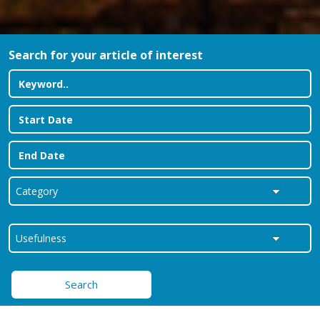
Search for your article of interest
Search