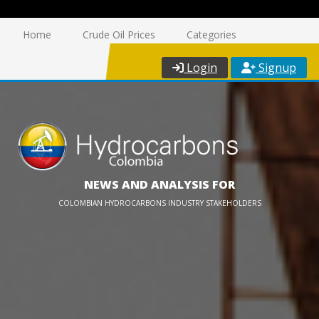
Home
Crude Oil Prices
Categories
Login
Signup
NEWS AND ANALYSIS FOR
COLOMBIAN HYDROCARBONS INDUSTRY STAKEHOLDERS