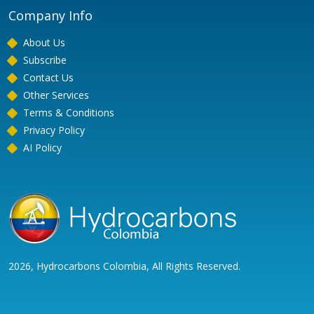
Company Info
About Us
Subscribe
Contact Us
Other Services
Terms & Conditions
Privacy Policy
AI Policy
2026, Hydrocarbons Colombia, All Rights Reserved.