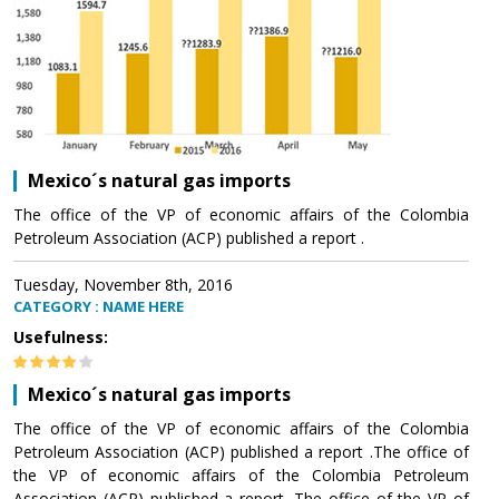
Mexico´s natural gas imports
The office of the VP of economic affairs of the Colombia
Petroleum Association (ACP) published a report .
Tuesday, November 8th, 2016
CATEGORY : NAME HERE
Usefulness:
Mexico´s natural gas imports
The office of the VP of economic affairs of the Colombia
Petroleum Association (ACP) published a report .The office of
the VP of economic affairs of the Colombia Petroleum
Association (ACP) published a report .The office of the VP of