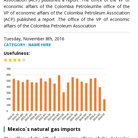
economic affairs of the Colombia Petroleumhe office of the
VP of economic affairs of the Colombia Petroleum Association
(ACP) published a report .The office of the VP of economic
affairs of the Colombia Petroleum Association
Tuesday, November 8th, 2016
CATEGORY : NAME HERE
Usefulness:
Mexico´s natural gas imports