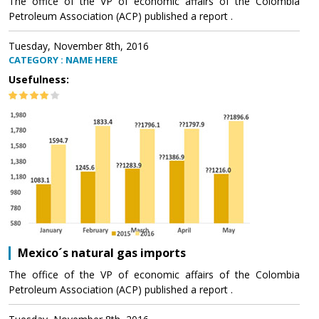
The office of the VP of economic affairs of the Colombia
Petroleum Association (ACP) published a report .
Tuesday, November 8th, 2016
CATEGORY : NAME HERE
Usefulness:
Mexico´s natural gas imports
The office of the VP of economic affairs of the Colombia
Petroleum Association (ACP) published a report .