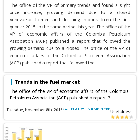
The office of the VP of primary trends and found a slight
price increase, growing demand due to a closed
Venezuelan border, and declining imports from the first
quarter 2015 to the same period this year. The office of the
VP of economic affairs of the Colombia Petroleum
Association (ACP) published a report that followed the
growing demand due to a closed The office of the VP of
economic affairs of the Colombia Petroleum Association
(ACP) published a report that followed the
Trends in the fuel market
The office of the VP of economic affairs of the Colombia
Petroleum Association (ACP) published a report .?
CATEGORY : NAME HERE
Tuesday, November 8th, 2016
Usefulness: