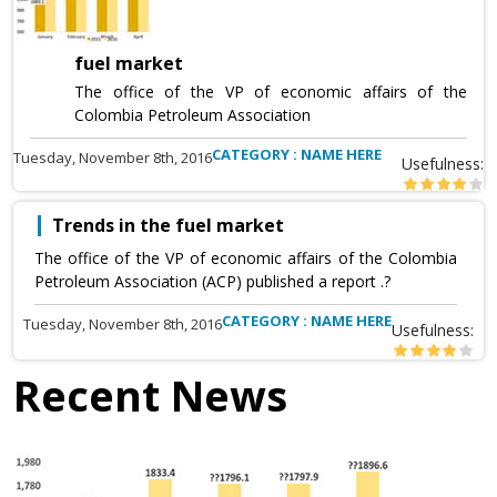
fuel market
The office of the VP of economic affairs of the
Colombia Petroleum Association
CATEGORY : NAME HERE
Tuesday, November 8th, 2016
Usefulness:
Trends in the fuel market
The office of the VP of economic affairs of the Colombia
Petroleum Association (ACP) published a report .?
CATEGORY : NAME HERE
Tuesday, November 8th, 2016
Usefulness:
Recent News