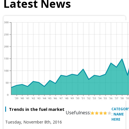
Latest News
Trends in the fuel market
CATEGOR
Usefulness:
: NAME
HERE
Tuesday, November 8th, 2016