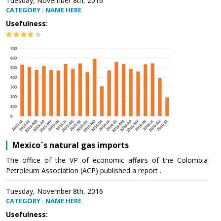
Tuesday, November 8th, 2016
CATEGORY : NAME HERE
Usefulness:
Mexico´s natural gas imports
The office of the VP of economic affairs of the Colombia
Petroleum Association (ACP) published a report .
Tuesday, November 8th, 2016
CATEGORY : NAME HERE
Usefulness: