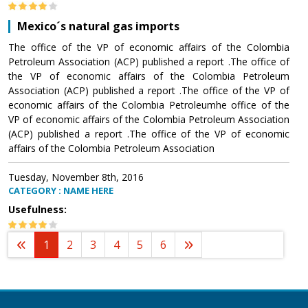
Mexico´s natural gas imports
The office of the VP of economic affairs of the Colombia
Petroleum Association (ACP) published a report .The office of
the VP of economic affairs of the Colombia Petroleum
Association (ACP) published a report .The office of the VP of
economic affairs of the Colombia Petroleumhe office of the
VP of economic affairs of the Colombia Petroleum Association
(ACP) published a report .The office of the VP of economic
affairs of the Colombia Petroleum Association
Tuesday, November 8th, 2016
CATEGORY : NAME HERE
Usefulness:
1
2
3
4
5
6