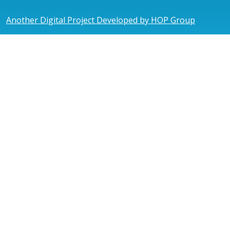
Another Digital Project Developed by HOP Group