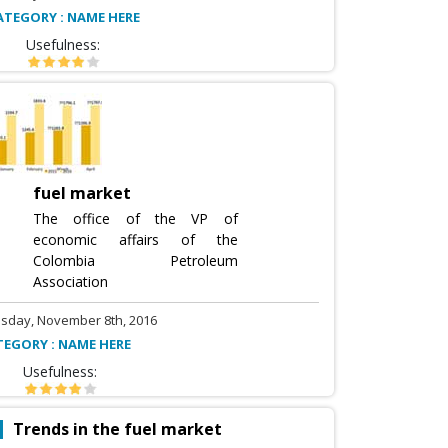
ATEGORY : NAME HERE
Usefulness:
fuel market
The office of the VP of
economic affairs of the
Colombia Petroleum
Association
sday, November 8th, 2016
TEGORY : NAME HERE
Usefulness:
Trends in the fuel market