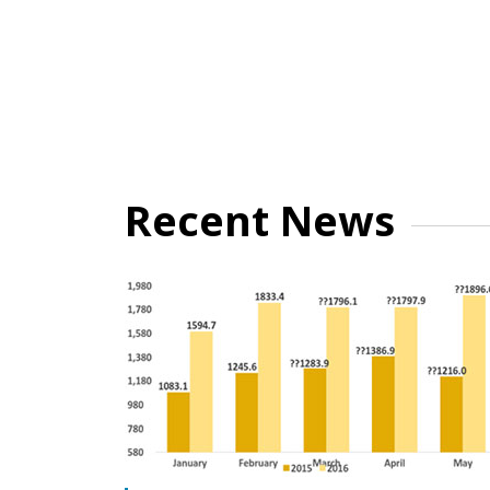
Recent News