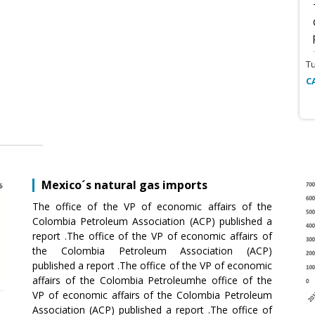
T
C
Mexico´s natural gas imports
The office of the VP of economic affairs of the
Colombia Petroleum Association (ACP) published a
report .The office of the VP of economic affairs of
the Colombia Petroleum Association (ACP)
published a report .The office of the VP of economic
affairs of the Colombia Petroleumhe office of the
VP of economic affairs of the Colombia Petroleum
Association (ACP) published a report .The office of