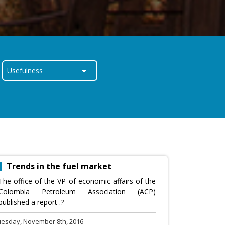
Trends in the fuel market
The office of the VP of economic affairs of the
Colombia Petroleum Association (ACP)
published a report .?
uesday, November 8th, 2016