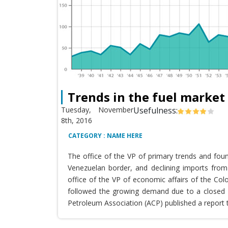
Trends in the fuel market
Tuesday, November
Usefulness:
8th, 2016
CATEGORY : NAME HERE
The office of the VP of primary trends and fou
Venezuelan border, and declining imports from 
office of the VP of economic affairs of the Co
followed the growing demand due to a closed T
Petroleum Association (ACP) published a report 