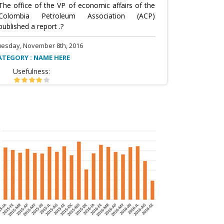
The office of the VP of economic affairs of the
Colombia Petroleum Association (ACP)
published a report .?
uesday, November 8th, 2016
ATEGORY : NAME HERE
Usefulness: