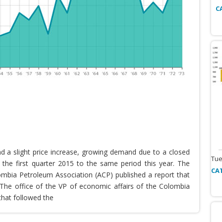
C
nd a slight price increase, growing demand due to a closed
Tue
the first quarter 2015 to the same period this year. The
CA
lombia Petroleum Association (ACP) published a report that
he office of the VP of economic affairs of the Colombia
that followed the