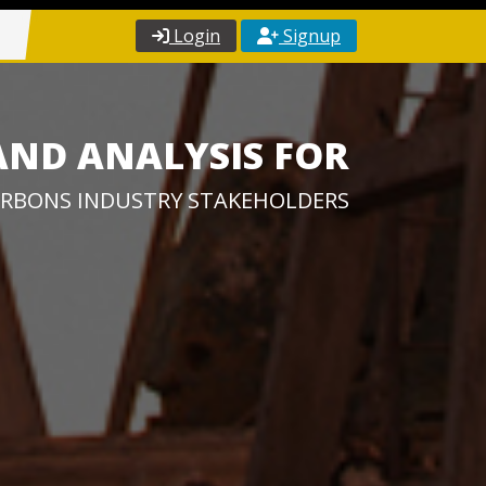
Login
Signup
AND ANALYSIS FOR
RBONS INDUSTRY STAKEHOLDERS