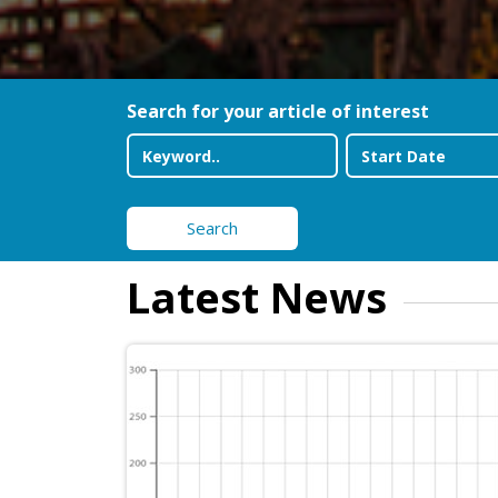
Search for your article of interest
Search
Latest News