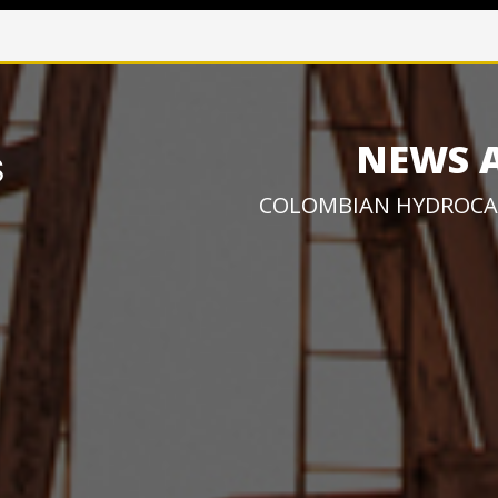
NEWS 
COLOMBIAN HYDROCA