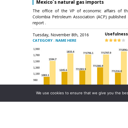
Mexico´s natural gas imports
The office of the VP of economic affairs of th
Colombia Petroleum Association (ACP) published 
report .
Usefulness
Tuesday, November 8th, 2016
CATEGORY : NAME HERE
We use cookies to ensure that we give you the best 
Mexico´s natural gas imports
The office of the VP of economic affairs of th
Colombia Petroleum Association (ACP) published 
report .