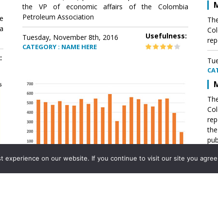
M
the VP of economic affairs of the Colombia
Petroleum Association
e
The
a
Col
Usefulness:
Tuesday, November 8th, 2016
rep
CATEGORY : NAME HERE
:
Tue
CA
M
The
Col
rep
th
pub
aff
experience on our website. If you continue to visit our site you agree 
VP 
Ass
Mexico´s natural gas imports
th
Pet
e
The office of the VP of economic affairs of the
a
Colombia Petroleum Association (ACP) published a
Tue
report .