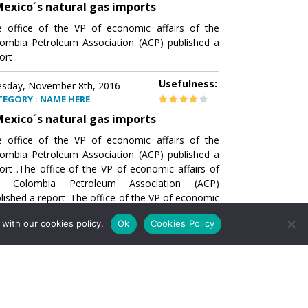
exico´s natural gas imports
 office of the VP of economic affairs of the
ombia Petroleum Association (ACP) published a
ort .
Usefulness:
sday, November 8th, 2016
TEGORY : NAME HERE
exico´s natural gas imports
 office of the VP of economic affairs of the
ombia Petroleum Association (ACP) published a
ort .The office of the VP of economic affairs of
e Colombia Petroleum Association (ACP)
lished a report .The office of the VP of economic
airs of the Colombia Petroleumhe office of the
with our cookies policy.
Ok
Cookies Policy
of economic affairs of the Colombia Petroleum
ociation (ACP) published a report .The office of
e VP of economic affairs of the Colombia
roleum Association
Usefulness:
sday, November 8th, 2016