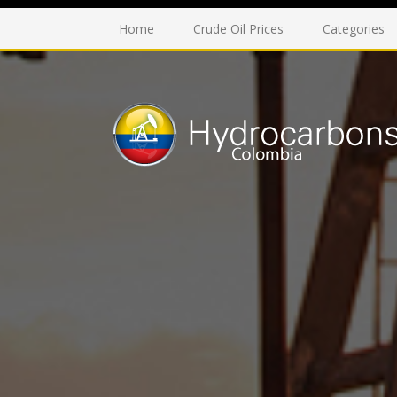
Home
Crude Oil Prices
Categories