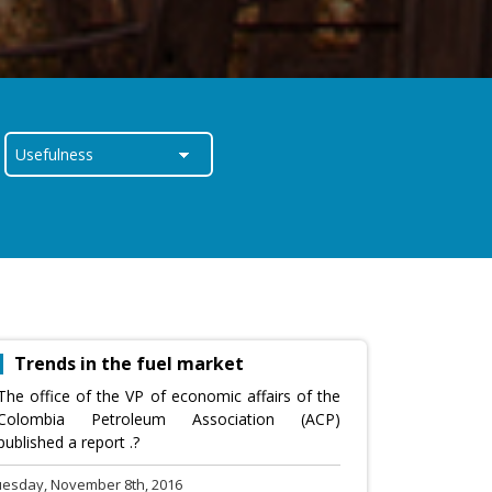
Trends in the fuel market
The office of the VP of economic affairs of the
Colombia Petroleum Association (ACP)
published a report .?
uesday, November 8th, 2016