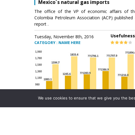
Mexico´s natural gas imports
The office of the VP of economic affairs of th
Colombia Petroleum Association (ACP) published 
report .
Usefulness
Tuesday, November 8th, 2016
CATEGORY : NAME HERE
We use cookies to ensure that we give you the best 
Mexico´s natural gas imports
The office of the VP of economic affairs of th
Colombia Petroleum Association (ACP) published 
report .