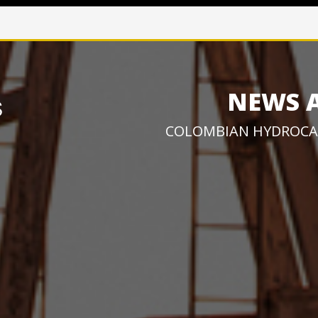
NEWS 
COLOMBIAN HYDROCA