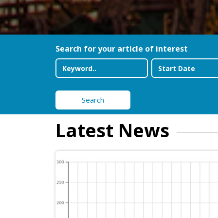
Search for your article of interest
Search
Latest News