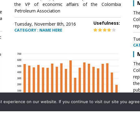
M
the VP of economic affairs of the Colombia
Petroleum Association
e
The
a
Col
Usefulness:
Tuesday, November 8th, 2016
rep
CATEGORY : NAME HERE
:
Tue
CA
M
The
Col
rep
th
pub
aff
experience on our website. If you continue to visit our site you agree 
VP 
Ass
Mexico´s natural gas imports
th
Pet
e
The office of the VP of economic affairs of the
a
Colombia Petroleum Association (ACP) published a
Tue
report .