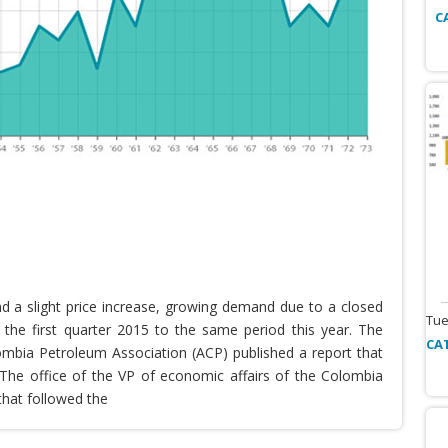
C
nd a slight price increase, growing demand due to a closed
Tue
the first quarter 2015 to the same period this year. The
CA
lombia Petroleum Association (ACP) published a report that
he office of the VP of economic affairs of the Colombia
that followed the