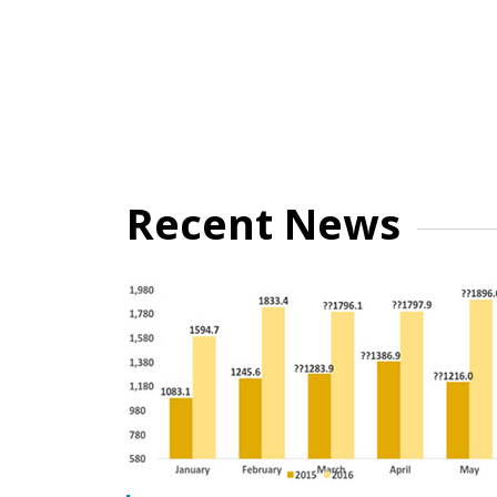
Recent News