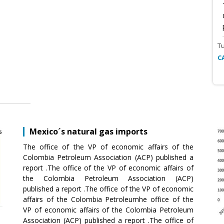
T
C
Mexico´s natural gas imports
The office of the VP of economic affairs of the
Colombia Petroleum Association (ACP) published a
report .The office of the VP of economic affairs of
the Colombia Petroleum Association (ACP)
published a report .The office of the VP of economic
affairs of the Colombia Petroleumhe office of the
VP of economic affairs of the Colombia Petroleum
Association (ACP) published a report .The office of