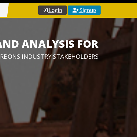
Login
Signup
AND ANALYSIS FOR
RBONS INDUSTRY STAKEHOLDERS