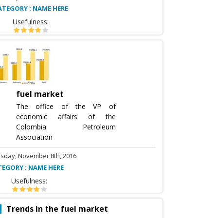
ATEGORY : NAME HERE
Usefulness:
fuel market
The office of the VP of
economic affairs of the
Colombia Petroleum
Association
sday, November 8th, 2016
TEGORY : NAME HERE
Usefulness:
Trends in the fuel market