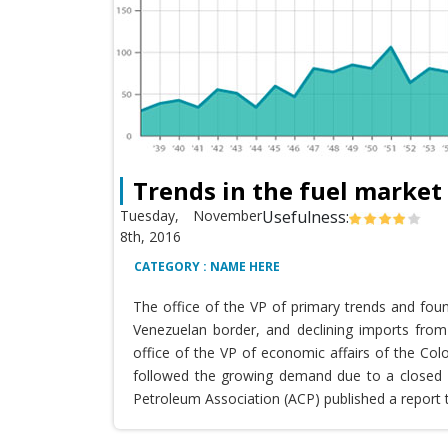
Trends in the fuel market
Tuesday, November
Usefulness:
8th, 2016
CATEGORY : NAME HERE
The office of the VP of primary trends and fou
Venezuelan border, and declining imports from 
office of the VP of economic affairs of the Co
followed the growing demand due to a closed T
Petroleum Association (ACP) published a report 