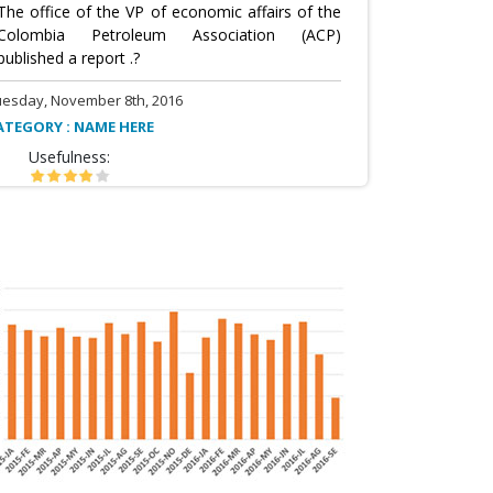
The office of the VP of economic affairs of the
Colombia Petroleum Association (ACP)
published a report .?
uesday, November 8th, 2016
ATEGORY : NAME HERE
Usefulness: