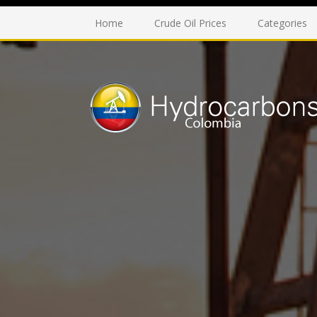
Home
Crude Oil Prices
Categories