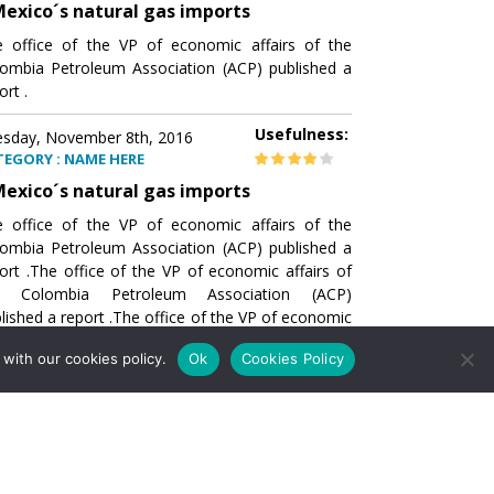
exico´s natural gas imports
 office of the VP of economic affairs of the
ombia Petroleum Association (ACP) published a
ort .
Usefulness:
sday, November 8th, 2016
TEGORY : NAME HERE
exico´s natural gas imports
 office of the VP of economic affairs of the
ombia Petroleum Association (ACP) published a
ort .The office of the VP of economic affairs of
e Colombia Petroleum Association (ACP)
lished a report .The office of the VP of economic
airs of the Colombia Petroleumhe office of the
with our cookies policy.
Ok
Cookies Policy
of economic affairs of the Colombia Petroleum
ociation (ACP) published a report .The office of
e VP of economic affairs of the Colombia
roleum Association
Usefulness:
sday, November 8th, 2016