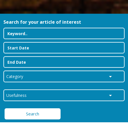
Search for your article of interest
Search