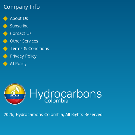
Company Info
About Us
Subscribe
Contact Us
Other Services
Terms & Conditions
Privacy Policy
AI Policy
2026, Hydrocarbons Colombia, All Rights Reserved.