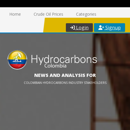
Home
Crude Oil Prices
Categories
Login
Signup
NEWS AND ANALYSIS FOR
COLOMBIAN HYDROCARBONS INDUSTRY STAKEHOLDERS