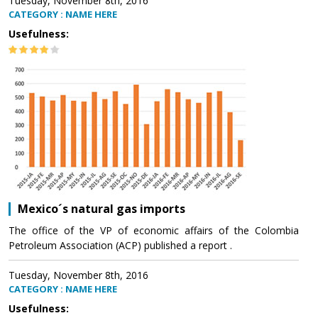
Tuesday, November 8th, 2016
CATEGORY : NAME HERE
Usefulness:
Mexico´s natural gas imports
The office of the VP of economic affairs of the Colombia
Petroleum Association (ACP) published a report .
Tuesday, November 8th, 2016
CATEGORY : NAME HERE
Usefulness: