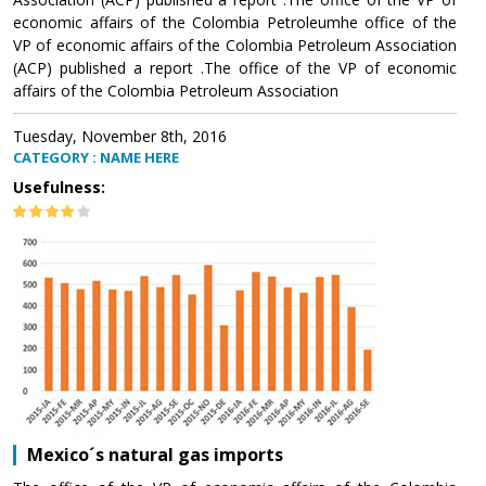
economic affairs of the Colombia Petroleumhe office of the
VP of economic affairs of the Colombia Petroleum Association
(ACP) published a report .The office of the VP of economic
affairs of the Colombia Petroleum Association
Tuesday, November 8th, 2016
CATEGORY : NAME HERE
Usefulness:
Mexico´s natural gas imports