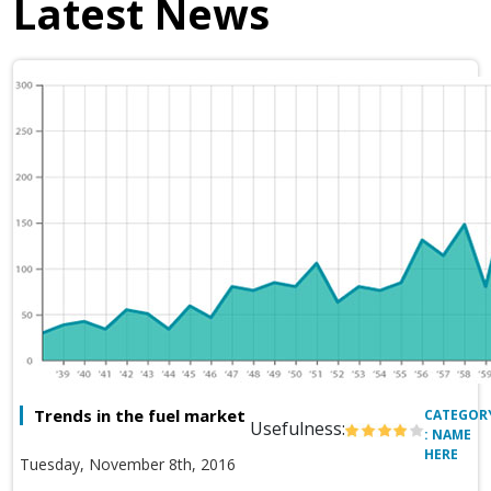
Latest News
Trends in the fuel market
CATEGOR
Usefulness:
: NAME
HERE
Tuesday, November 8th, 2016