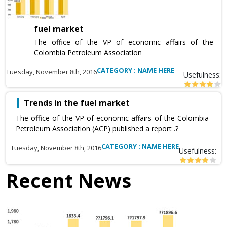
fuel market
The office of the VP of economic affairs of the
Colombia Petroleum Association
CATEGORY : NAME HERE
Tuesday, November 8th, 2016
Usefulness:
Trends in the fuel market
The office of the VP of economic affairs of the Colombia
Petroleum Association (ACP) published a report .?
CATEGORY : NAME HERE
Tuesday, November 8th, 2016
Usefulness:
Recent News