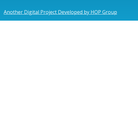
Another Digital Project Developed by HOP Group