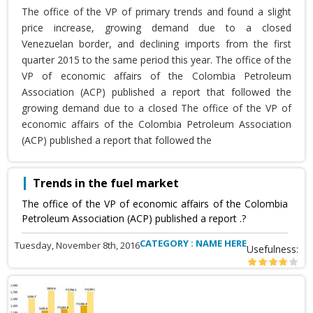
The office of the VP of primary trends and found a slight
price increase, growing demand due to a closed
Venezuelan border, and declining imports from the first
quarter 2015 to the same period this year. The office of the
VP of economic affairs of the Colombia Petroleum
Association (ACP) published a report that followed the
growing demand due to a closed The office of the VP of
economic affairs of the Colombia Petroleum Association
(ACP) published a report that followed the
Trends in the fuel market
The office of the VP of economic affairs of the Colombia
Petroleum Association (ACP) published a report .?
CATEGORY : NAME HERE
Tuesday, November 8th, 2016
Usefulness: