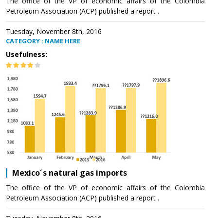
The office of the VP of economic affairs of the Colombia
Petroleum Association (ACP) published a report .
Tuesday, November 8th, 2016
CATEGORY : NAME HERE
Usefulness:
Mexico´s natural gas imports
The office of the VP of economic affairs of the Colombia
Petroleum Association (ACP) published a report .