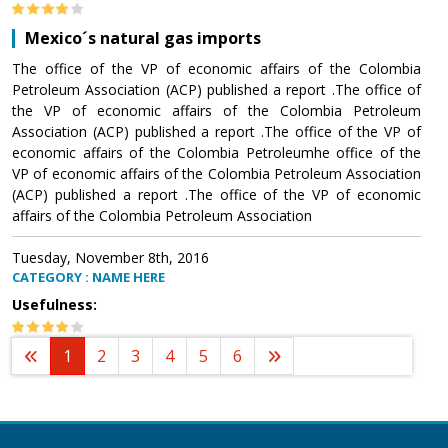
Mexico´s natural gas imports
The office of the VP of economic affairs of the Colombia
Petroleum Association (ACP) published a report .The office of
the VP of economic affairs of the Colombia Petroleum
Association (ACP) published a report .The office of the VP of
economic affairs of the Colombia Petroleumhe office of the
VP of economic affairs of the Colombia Petroleum Association
(ACP) published a report .The office of the VP of economic
affairs of the Colombia Petroleum Association
Tuesday, November 8th, 2016
CATEGORY : NAME HERE
Usefulness:
1
2
3
4
5
6