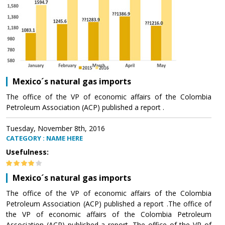
Mexico´s natural gas imports
The office of the VP of economic affairs of the Colombia
Petroleum Association (ACP) published a report .
Tuesday, November 8th, 2016
CATEGORY : NAME HERE
Usefulness:
Mexico´s natural gas imports
The office of the VP of economic affairs of the Colombia
Petroleum Association (ACP) published a report .The office of
the VP of economic affairs of the Colombia Petroleum
Association (ACP) published a report .The office of the VP of