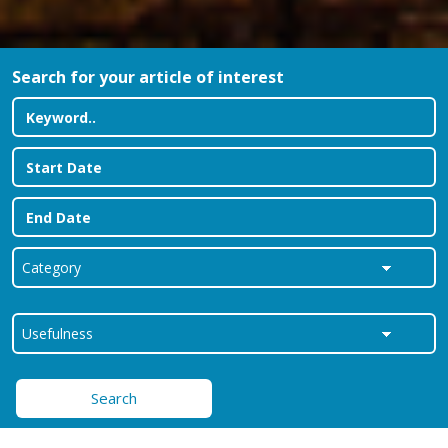
Search for your article of interest
Search