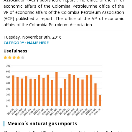
economic affairs of the Colombia Petroleumhe office of the
VP of economic affairs of the Colombia Petroleum Association
(ACP) published a report .The office of the VP of economic
affairs of the Colombia Petroleum Association
Tuesday, November 8th, 2016
CATEGORY : NAME HERE
Usefulness:
Mexico´s natural gas imports