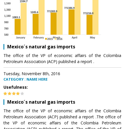
Mexico´s natural gas imports
The office of the VP of economic affairs of the Colombia
Petroleum Association (ACP) published a report .
Tuesday, November 8th, 2016
CATEGORY : NAME HERE
Usefulness:
Mexico´s natural gas imports
The office of the VP of economic affairs of the Colombia
Petroleum Association (ACP) published a report .The office of
the VP of economic affairs of the Colombia Petroleum
Association (ACP) published a report .The office of the VP of