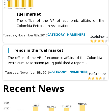
fuel market
The office of the VP of economic affairs of the
Colombia Petroleum Association
CATEGORY : NAME HERE
Tuesday, November 8th, 2016
Usefulness:
Trends in the fuel market
The office of the VP of economic affairs of the Colombia
Petroleum Association (ACP) published a report .?
CATEGORY : NAME HERE
Tuesday, November 8th, 2016
Usefulness:
Recent News