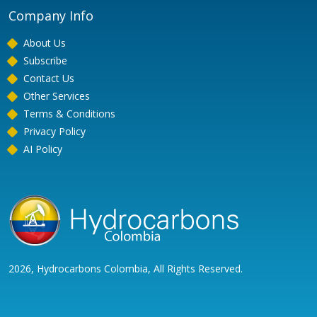
Company Info
About Us
Subscribe
Contact Us
Other Services
Terms & Conditions
Privacy Policy
AI Policy
2026, Hydrocarbons Colombia, All Rights Reserved.