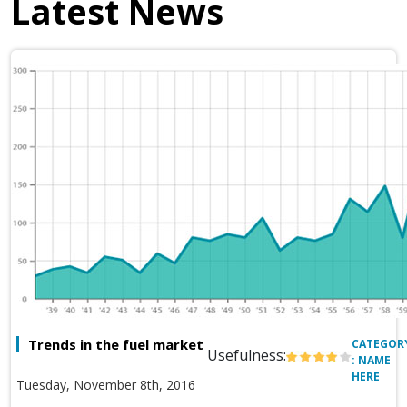
Latest News
Trends in the fuel market
CATEGOR
Usefulness:
: NAME
HERE
Tuesday, November 8th, 2016