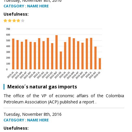
Tuesday, November 8th, 2016
CATEGORY : NAME HERE
Usefulness:
Mexico´s natural gas imports
The office of the VP of economic affairs of the Colombia
Petroleum Association (ACP) published a report .
Tuesday, November 8th, 2016
CATEGORY : NAME HERE
Usefulness: