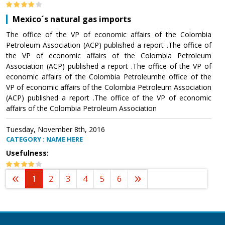
Mexico´s natural gas imports
The office of the VP of economic affairs of the Colombia
Petroleum Association (ACP) published a report .The office of
the VP of economic affairs of the Colombia Petroleum
Association (ACP) published a report .The office of the VP of
economic affairs of the Colombia Petroleumhe office of the
VP of economic affairs of the Colombia Petroleum Association
(ACP) published a report .The office of the VP of economic
affairs of the Colombia Petroleum Association
Tuesday, November 8th, 2016
CATEGORY : NAME HERE
Usefulness:
1
2
3
4
5
6