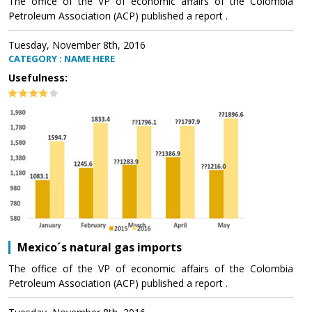
The office of the VP of economic affairs of the Colombia
Petroleum Association (ACP) published a report .
Tuesday, November 8th, 2016
CATEGORY : NAME HERE
Usefulness:
Mexico´s natural gas imports
The office of the VP of economic affairs of the Colombia
Petroleum Association (ACP) published a report .