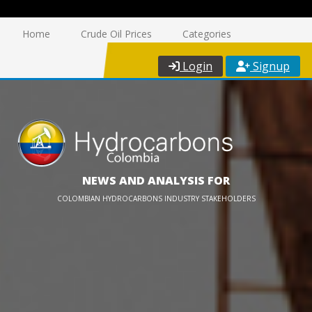
Home
Crude Oil Prices
Categories
Login
Signup
NEWS AND ANALYSIS FOR
COLOMBIAN HYDROCARBONS INDUSTRY STAKEHOLDERS