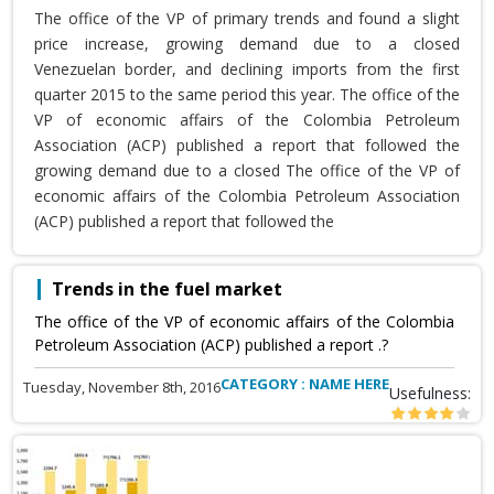
The office of the VP of primary trends and found a slight
price increase, growing demand due to a closed
Venezuelan border, and declining imports from the first
quarter 2015 to the same period this year. The office of the
VP of economic affairs of the Colombia Petroleum
Association (ACP) published a report that followed the
growing demand due to a closed The office of the VP of
economic affairs of the Colombia Petroleum Association
(ACP) published a report that followed the
Trends in the fuel market
The office of the VP of economic affairs of the Colombia
Petroleum Association (ACP) published a report .?
CATEGORY : NAME HERE
Tuesday, November 8th, 2016
Usefulness: