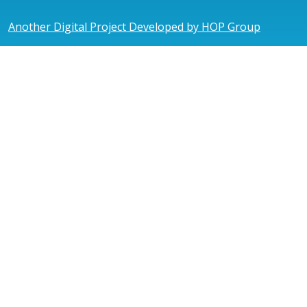
Another Digital Project Developed by HOP Group