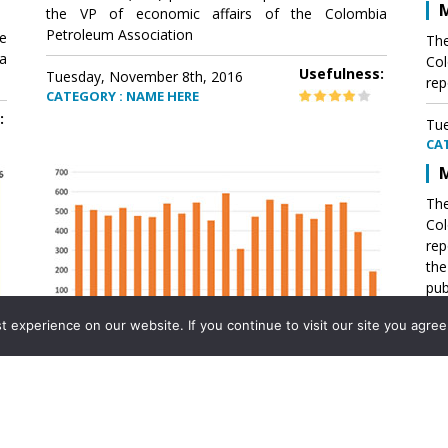
M
the VP of economic affairs of the Colombia
Petroleum Association
e
The
a
Col
Usefulness:
Tuesday, November 8th, 2016
rep
CATEGORY : NAME HERE
:
Tue
CA
M
The
Col
rep
th
pub
aff
experience on our website. If you continue to visit our site you agree 
VP 
Ass
Mexico´s natural gas imports
th
Pet
e
The office of the VP of economic affairs of the
a
Colombia Petroleum Association (ACP) published a
Tue
report .