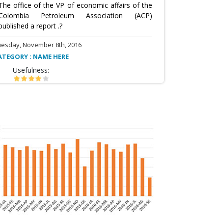
The office of the VP of economic affairs of the
Colombia Petroleum Association (ACP)
published a report .?
uesday, November 8th, 2016
ATEGORY : NAME HERE
Usefulness: