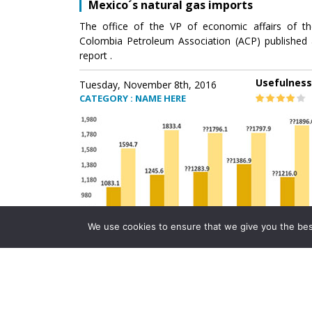
Mexico´s natural gas imports
The office of the VP of economic affairs of th
Colombia Petroleum Association (ACP) published 
report .
Usefulness
Tuesday, November 8th, 2016
CATEGORY : NAME HERE
We use cookies to ensure that we give you the best 
Mexico´s natural gas imports
The office of the VP of economic affairs of th
Colombia Petroleum Association (ACP) published 
report .