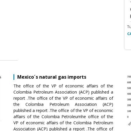
T
C
Mexico´s natural gas imports
The office of the VP of economic affairs of the
Colombia Petroleum Association (ACP) published a
report .The office of the VP of economic affairs of
the Colombia Petroleum Association (ACP)
published a report .The office of the VP of economic
affairs of the Colombia Petroleumhe office of the
VP of economic affairs of the Colombia Petroleum
Association (ACP) published a report .The office of