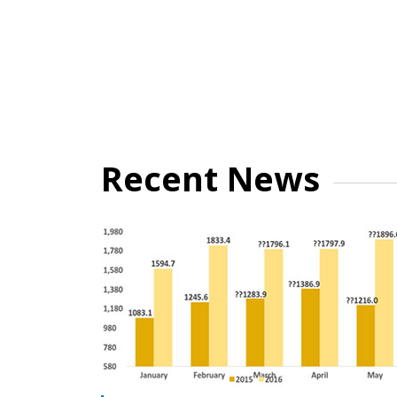
Recent News