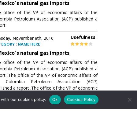
exico´s natural gas imports
 office of the VP of economic affairs of the
ombia Petroleum Association (ACP) published a
ort .
Usefulness:
sday, November 8th, 2016
TEGORY : NAME HERE
exico´s natural gas imports
 office of the VP of economic affairs of the
ombia Petroleum Association (ACP) published a
ort .The office of the VP of economic affairs of
e Colombia Petroleum Association (ACP)
lished a report .The office of the VP of economic
airs of the Colombia Petroleumhe office of the
with our cookies policy.
Ok
Cookies Policy
of economic affairs of the Colombia Petroleum
ociation (ACP) published a report .The office of
e VP of economic affairs of the Colombia
roleum Association
Usefulness:
sday, November 8th, 2016