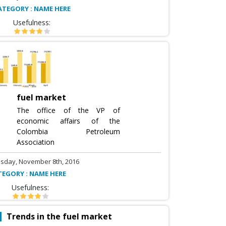
ATEGORY : NAME HERE
Usefulness:
fuel market
The office of the VP of
economic affairs of the
Colombia Petroleum
Association
sday, November 8th, 2016
TEGORY : NAME HERE
Usefulness:
Trends in the fuel market