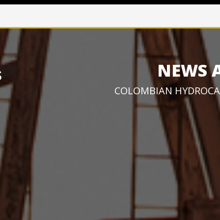
NEWS 
COLOMBIAN HYDROCA