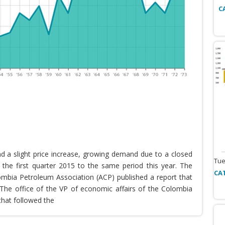
C
nd a slight price increase, growing demand due to a closed
Tue
the first quarter 2015 to the same period this year. The
CA
lombia Petroleum Association (ACP) published a report that
he office of the VP of economic affairs of the Colombia
that followed the