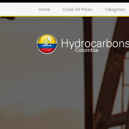
Home
Crude Oil Prices
Categories