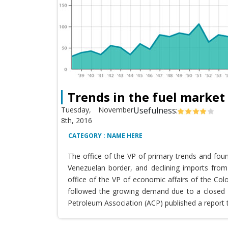
Trends in the fuel market
Tuesday, November
Usefulness:
8th, 2016
CATEGORY : NAME HERE
The office of the VP of primary trends and fou
Venezuelan border, and declining imports from 
office of the VP of economic affairs of the Co
followed the growing demand due to a closed T
Petroleum Association (ACP) published a report 