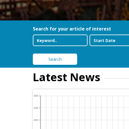
Search for your article of interest
Search
Latest News