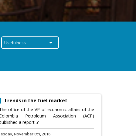
Trends in the fuel market
The office of the VP of economic affairs of the
Colombia Petroleum Association (ACP)
published a report .?
uesday, November 8th, 2016