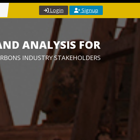
Login
Signup
AND ANALYSIS FOR
RBONS INDUSTRY STAKEHOLDERS