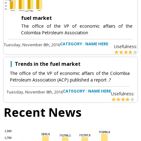
fuel market
The office of the VP of economic affairs of the
Colombia Petroleum Association
CATEGORY : NAME HERE
Tuesday, November 8th, 2016
Usefulness:
Trends in the fuel market
The office of the VP of economic affairs of the Colombia
Petroleum Association (ACP) published a report .?
CATEGORY : NAME HERE
Tuesday, November 8th, 2016
Usefulness:
Recent News