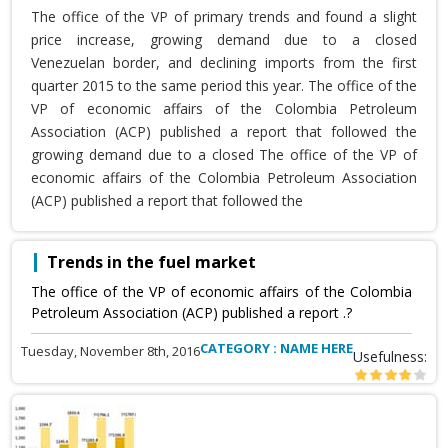
The office of the VP of primary trends and found a slight
price increase, growing demand due to a closed
Venezuelan border, and declining imports from the first
quarter 2015 to the same period this year. The office of the
VP of economic affairs of the Colombia Petroleum
Association (ACP) published a report that followed the
growing demand due to a closed The office of the VP of
economic affairs of the Colombia Petroleum Association
(ACP) published a report that followed the
Trends in the fuel market
The office of the VP of economic affairs of the Colombia
Petroleum Association (ACP) published a report .?
CATEGORY : NAME HERE
Tuesday, November 8th, 2016
Usefulness: