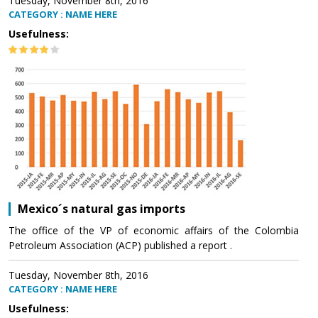
Tuesday, November 8th, 2016
CATEGORY : NAME HERE
Usefulness:
Mexico´s natural gas imports
The office of the VP of economic affairs of the Colombia
Petroleum Association (ACP) published a report .
Tuesday, November 8th, 2016
CATEGORY : NAME HERE
Usefulness: