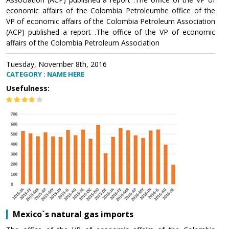
economic affairs of the Colombia Petroleumhe office of the
VP of economic affairs of the Colombia Petroleum Association
(ACP) published a report .The office of the VP of economic
affairs of the Colombia Petroleum Association
Tuesday, November 8th, 2016
CATEGORY : NAME HERE
Usefulness:
Mexico´s natural gas imports