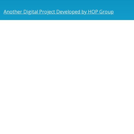
Another Digital Project Developed by HOP Group