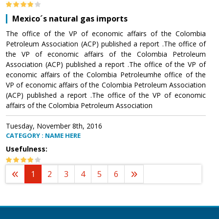
Mexico´s natural gas imports
The office of the VP of economic affairs of the Colombia
Petroleum Association (ACP) published a report .The office of
the VP of economic affairs of the Colombia Petroleum
Association (ACP) published a report .The office of the VP of
economic affairs of the Colombia Petroleumhe office of the
VP of economic affairs of the Colombia Petroleum Association
(ACP) published a report .The office of the VP of economic
affairs of the Colombia Petroleum Association
Tuesday, November 8th, 2016
CATEGORY : NAME HERE
Usefulness:
1
2
3
4
5
6