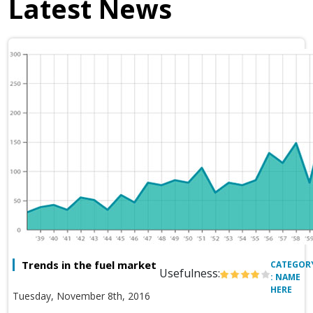
Latest News
Trends in the fuel market
CATEGOR
Usefulness:
: NAME
HERE
Tuesday, November 8th, 2016