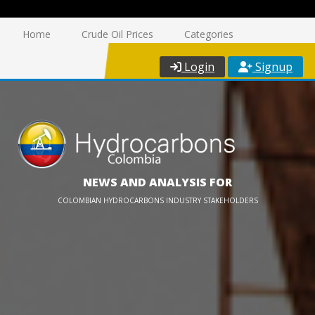
Home
Crude Oil Prices
Categories
Login
Signup
NEWS AND ANALYSIS FOR
COLOMBIAN HYDROCARBONS INDUSTRY STAKEHOLDERS