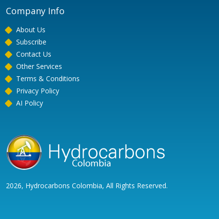
Company Info
About Us
Subscribe
Contact Us
Other Services
Terms & Conditions
Privacy Policy
AI Policy
2026, Hydrocarbons Colombia, All Rights Reserved.