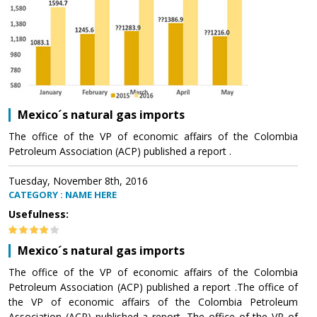
Mexico´s natural gas imports
The office of the VP of economic affairs of the Colombia
Petroleum Association (ACP) published a report .
Tuesday, November 8th, 2016
CATEGORY : NAME HERE
Usefulness:
Mexico´s natural gas imports
The office of the VP of economic affairs of the Colombia
Petroleum Association (ACP) published a report .The office of
the VP of economic affairs of the Colombia Petroleum
Association (ACP) published a report .The office of the VP of