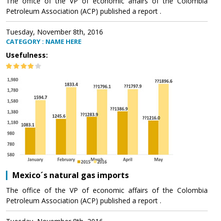
The office of the VP of economic affairs of the Colombia
Petroleum Association (ACP) published a report .
Tuesday, November 8th, 2016
CATEGORY : NAME HERE
Usefulness:
Mexico´s natural gas imports
The office of the VP of economic affairs of the Colombia
Petroleum Association (ACP) published a report .