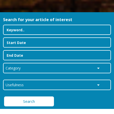
Search for your article of interest
Search