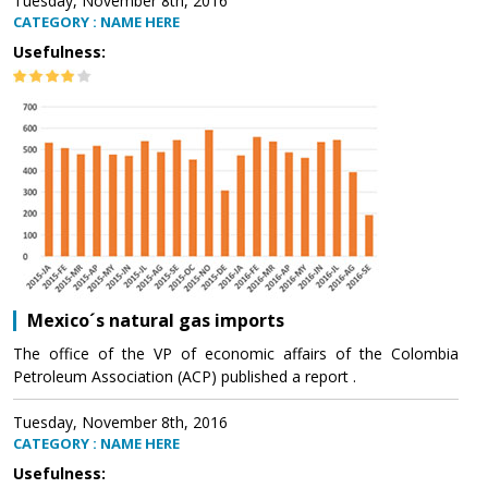
Tuesday, November 8th, 2016
CATEGORY : NAME HERE
Usefulness:
Mexico´s natural gas imports
The office of the VP of economic affairs of the Colombia
Petroleum Association (ACP) published a report .
Tuesday, November 8th, 2016
CATEGORY : NAME HERE
Usefulness: