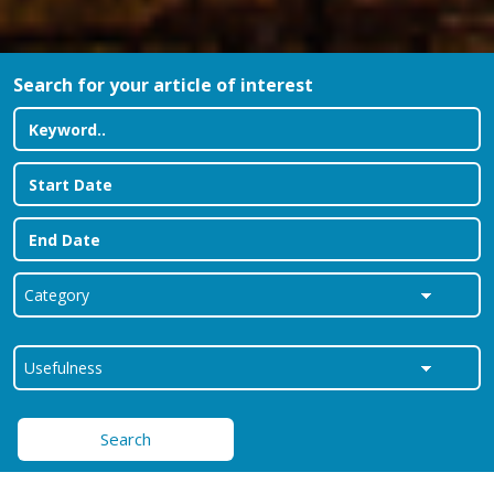
Search for your article of interest
Search