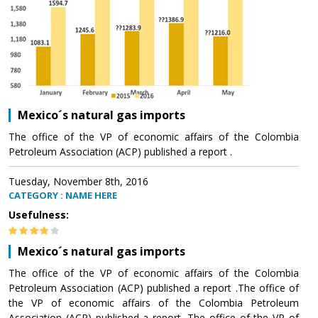
Mexico´s natural gas imports
The office of the VP of economic affairs of the Colombia
Petroleum Association (ACP) published a report .
Tuesday, November 8th, 2016
CATEGORY : NAME HERE
Usefulness:
Mexico´s natural gas imports
The office of the VP of economic affairs of the Colombia
Petroleum Association (ACP) published a report .The office of
the VP of economic affairs of the Colombia Petroleum
Association (ACP) published a report .The office of the VP of