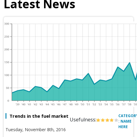
Latest News
Trends in the fuel market
CATEGOR
Usefulness:
: NAME
HERE
Tuesday, November 8th, 2016