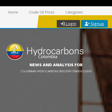
Home
Crude Oil Prices
Categories
Login
Signup
NEWS AND ANALYSIS FOR
COLOMBIAN HYDROCARBONS INDUSTRY STAKEHOLDERS