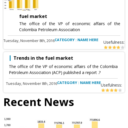
fuel market
The office of the VP of economic affairs of the
Colombia Petroleum Association
CATEGORY : NAME HERE
Tuesday, November 8th, 2016
Usefulness:
Trends in the fuel market
The office of the VP of economic affairs of the Colombia
Petroleum Association (ACP) published a report .?
CATEGORY : NAME HERE
Tuesday, November 8th, 2016
Usefulness:
Recent News