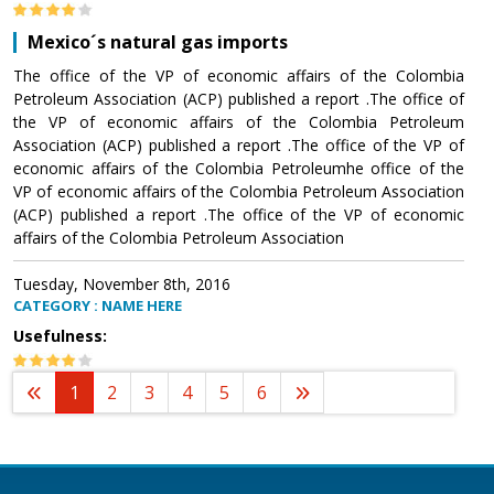
Mexico´s natural gas imports
The office of the VP of economic affairs of the Colombia
Petroleum Association (ACP) published a report .The office of
the VP of economic affairs of the Colombia Petroleum
Association (ACP) published a report .The office of the VP of
economic affairs of the Colombia Petroleumhe office of the
VP of economic affairs of the Colombia Petroleum Association
(ACP) published a report .The office of the VP of economic
affairs of the Colombia Petroleum Association
Tuesday, November 8th, 2016
CATEGORY : NAME HERE
Usefulness:
1
2
3
4
5
6