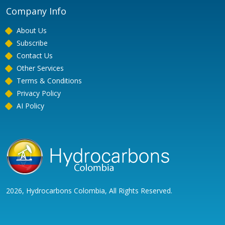
Company Info
About Us
Subscribe
Contact Us
Other Services
Terms & Conditions
Privacy Policy
AI Policy
2026, Hydrocarbons Colombia, All Rights Reserved.