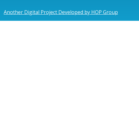
Another Digital Project Developed by HOP Group