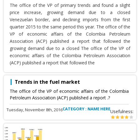
The office of the VP of primary trends and found a slight
price increase, growing demand due to a closed
Venezuelan border, and declining imports from the first
quarter 2015 to the same period this year. The office of the
VP of economic affairs of the Colombia Petroleum
Association (ACP) published a report that followed the
growing demand due to a closed The office of the VP of
economic affairs of the Colombia Petroleum Association
(ACP) published a report that followed the
Trends in the fuel market
The office of the VP of economic affairs of the Colombia
Petroleum Association (ACP) published a report .?
CATEGORY : NAME HERE
Tuesday, November 8th, 2016
Usefulness: