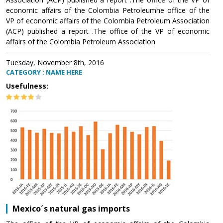
economic affairs of the Colombia Petroleumhe office of the
VP of economic affairs of the Colombia Petroleum Association
(ACP) published a report .The office of the VP of economic
affairs of the Colombia Petroleum Association
Tuesday, November 8th, 2016
CATEGORY : NAME HERE
Usefulness:
Mexico´s natural gas imports