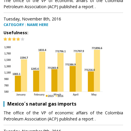
The office of the VP of economic affairs of the Colombia
Petroleum Association (ACP) published a report .
Tuesday, November 8th, 2016
CATEGORY : NAME HERE
Usefulness:
Mexico´s natural gas imports
The office of the VP of economic affairs of the Colombia
Petroleum Association (ACP) published a report .