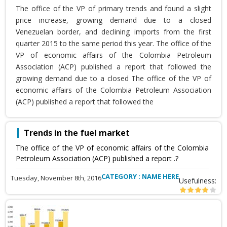
The office of the VP of primary trends and found a slight
price increase, growing demand due to a closed
Venezuelan border, and declining imports from the first
quarter 2015 to the same period this year. The office of the
VP of economic affairs of the Colombia Petroleum
Association (ACP) published a report that followed the
growing demand due to a closed The office of the VP of
economic affairs of the Colombia Petroleum Association
(ACP) published a report that followed the
Trends in the fuel market
The office of the VP of economic affairs of the Colombia
Petroleum Association (ACP) published a report .?
CATEGORY : NAME HERE
Tuesday, November 8th, 2016
Usefulness: