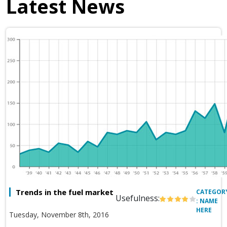
Latest News
Trends in the fuel market
CATEGOR
Usefulness:
: NAME
HERE
Tuesday, November 8th, 2016