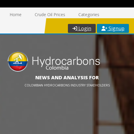
Home
Crude Oil Prices
Categories
Login
Signup
NEWS AND ANALYSIS FOR
COLOMBIAN HYDROCARBONS INDUSTRY STAKEHOLDERS