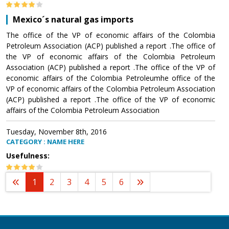
Mexico´s natural gas imports
The office of the VP of economic affairs of the Colombia
Petroleum Association (ACP) published a report .The office of
the VP of economic affairs of the Colombia Petroleum
Association (ACP) published a report .The office of the VP of
economic affairs of the Colombia Petroleumhe office of the
VP of economic affairs of the Colombia Petroleum Association
(ACP) published a report .The office of the VP of economic
affairs of the Colombia Petroleum Association
Tuesday, November 8th, 2016
CATEGORY : NAME HERE
Usefulness:
1
2
3
4
5
6