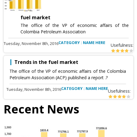
fuel market
The office of the VP of economic affairs of the
Colombia Petroleum Association
CATEGORY : NAME HERE
Tuesday, November 8th, 2016
Usefulness:
Trends in the fuel market
The office of the VP of economic affairs of the Colombia
Petroleum Association (ACP) published a report .?
CATEGORY : NAME HERE
Tuesday, November 8th, 2016
Usefulness:
Recent News