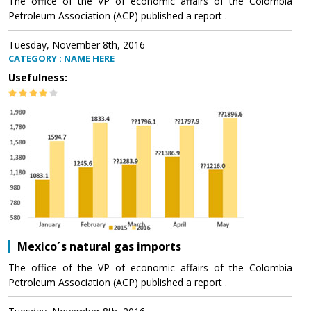
The office of the VP of economic affairs of the Colombia
Petroleum Association (ACP) published a report .
Tuesday, November 8th, 2016
CATEGORY : NAME HERE
Usefulness:
Mexico´s natural gas imports
The office of the VP of economic affairs of the Colombia
Petroleum Association (ACP) published a report .