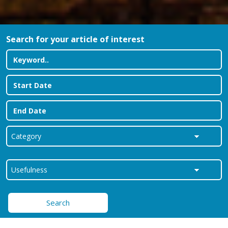
Search for your article of interest
Search