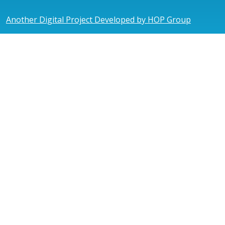
Another Digital Project Developed by HOP Group