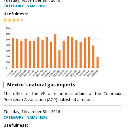
Tuesday, November 8th, 2016
CATEGORY : NAME HERE
Usefulness:
Mexico´s natural gas imports
The office of the VP of economic affairs of the Colombia
Petroleum Association (ACP) published a report .
Tuesday, November 8th, 2016
CATEGORY : NAME HERE
Usefulness: