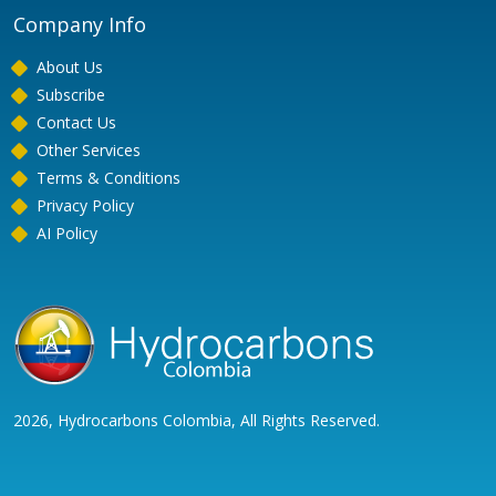
Company Info
About Us
Subscribe
Contact Us
Other Services
Terms & Conditions
Privacy Policy
AI Policy
2026, Hydrocarbons Colombia, All Rights Reserved.