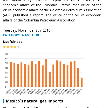
economic affairs of the Colombia Petroleumhe office of the
VP of economic affairs of the Colombia Petroleum Association
(ACP) published a report .The office of the VP of economic
affairs of the Colombia Petroleum Association
Tuesday, November 8th, 2016
CATEGORY : NAME HERE
Usefulness:
Mexico´s natural gas imports