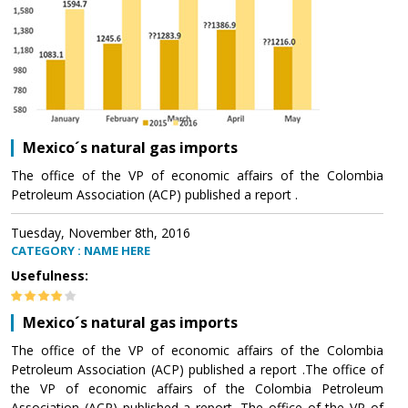
Mexico´s natural gas imports
The office of the VP of economic affairs of the Colombia
Petroleum Association (ACP) published a report .
Tuesday, November 8th, 2016
CATEGORY : NAME HERE
Usefulness:
Mexico´s natural gas imports
The office of the VP of economic affairs of the Colombia
Petroleum Association (ACP) published a report .The office of
the VP of economic affairs of the Colombia Petroleum
Association (ACP) published a report .The office of the VP of