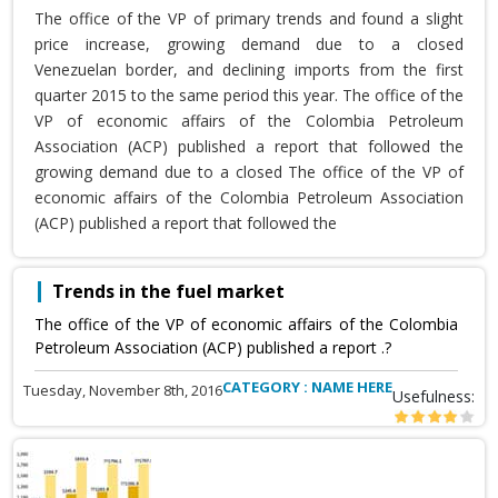
The office of the VP of primary trends and found a slight
price increase, growing demand due to a closed
Venezuelan border, and declining imports from the first
quarter 2015 to the same period this year. The office of the
VP of economic affairs of the Colombia Petroleum
Association (ACP) published a report that followed the
growing demand due to a closed The office of the VP of
economic affairs of the Colombia Petroleum Association
(ACP) published a report that followed the
Trends in the fuel market
The office of the VP of economic affairs of the Colombia
Petroleum Association (ACP) published a report .?
CATEGORY : NAME HERE
Tuesday, November 8th, 2016
Usefulness: