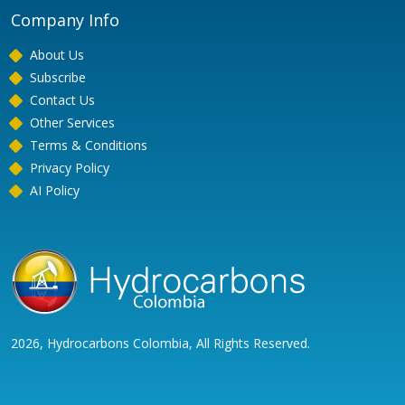
Company Info
About Us
Subscribe
Contact Us
Other Services
Terms & Conditions
Privacy Policy
AI Policy
2026, Hydrocarbons Colombia, All Rights Reserved.