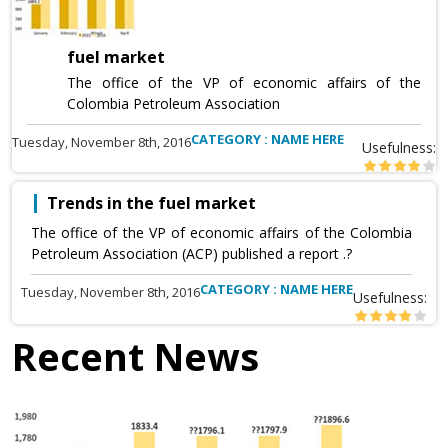
fuel market
The office of the VP of economic affairs of the
Colombia Petroleum Association
CATEGORY : NAME HERE
Tuesday, November 8th, 2016
Usefulness:
Trends in the fuel market
The office of the VP of economic affairs of the Colombia
Petroleum Association (ACP) published a report .?
CATEGORY : NAME HERE
Tuesday, November 8th, 2016
Usefulness:
Recent News