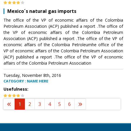
Mexico´s natural gas imports
The office of the VP of economic affairs of the Colombia
Petroleum Association (ACP) published a report .The office of
the VP of economic affairs of the Colombia Petroleum
Association (ACP) published a report .The office of the VP of
economic affairs of the Colombia Petroleumhe office of the
VP of economic affairs of the Colombia Petroleum Association
(ACP) published a report .The office of the VP of economic
affairs of the Colombia Petroleum Association
Tuesday, November 8th, 2016
CATEGORY : NAME HERE
Usefulness:
1
2
3
4
5
6