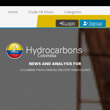
Home
Crude Oil Prices
Categories
Login
Signup
NEWS AND ANALYSIS FOR
COLOMBIAN HYDROCARBONS INDUSTRY STAKEHOLDERS