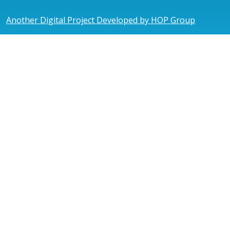
Another Digital Project Developed by HOP Group