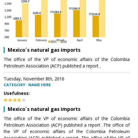
Mexico´s natural gas imports
The office of the VP of economic affairs of the Colombia
Petroleum Association (ACP) published a report .
Tuesday, November 8th, 2016
CATEGORY : NAME HERE
Usefulness:
Mexico´s natural gas imports
The office of the VP of economic affairs of the Colombia
Petroleum Association (ACP) published a report .The office of
the VP of economic affairs of the Colombia Petroleum
Association (ACP) published a report .The office of the VP of