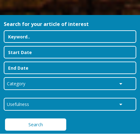
Search for your article of interest
Search