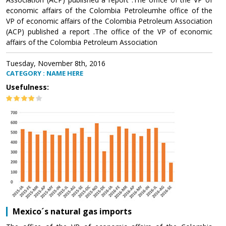
economic affairs of the Colombia Petroleumhe office of the
VP of economic affairs of the Colombia Petroleum Association
(ACP) published a report .The office of the VP of economic
affairs of the Colombia Petroleum Association
Tuesday, November 8th, 2016
CATEGORY : NAME HERE
Usefulness:
Mexico´s natural gas imports