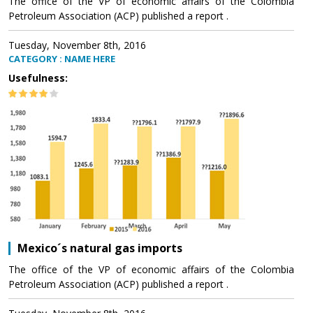
The office of the VP of economic affairs of the Colombia
Petroleum Association (ACP) published a report .
Tuesday, November 8th, 2016
CATEGORY : NAME HERE
Usefulness:
Mexico´s natural gas imports
The office of the VP of economic affairs of the Colombia
Petroleum Association (ACP) published a report .