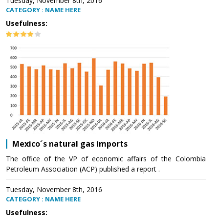
Tuesday, November 8th, 2016
CATEGORY : NAME HERE
Usefulness:
Mexico´s natural gas imports
The office of the VP of economic affairs of the Colombia
Petroleum Association (ACP) published a report .
Tuesday, November 8th, 2016
CATEGORY : NAME HERE
Usefulness: