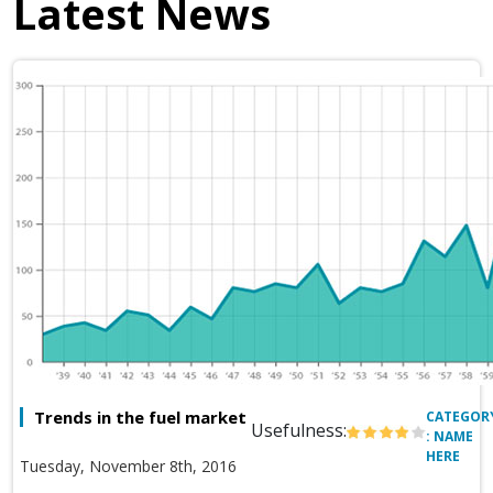
Latest News
Trends in the fuel market
CATEGOR
Usefulness:
: NAME
HERE
Tuesday, November 8th, 2016