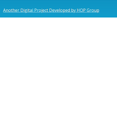
Another Digital Project Developed by HOP Group