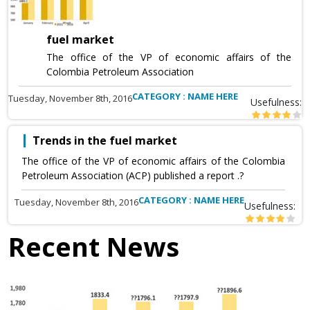
fuel market
The office of the VP of economic affairs of the
Colombia Petroleum Association
CATEGORY : NAME HERE
Tuesday, November 8th, 2016
Usefulness:
Trends in the fuel market
The office of the VP of economic affairs of the Colombia
Petroleum Association (ACP) published a report .?
CATEGORY : NAME HERE
Tuesday, November 8th, 2016
Usefulness:
Recent News