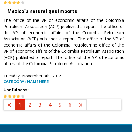
Mexico´s natural gas imports
The office of the VP of economic affairs of the Colombia
Petroleum Association (ACP) published a report .The office of
the VP of economic affairs of the Colombia Petroleum
Association (ACP) published a report .The office of the VP of
economic affairs of the Colombia Petroleumhe office of the
VP of economic affairs of the Colombia Petroleum Association
(ACP) published a report .The office of the VP of economic
affairs of the Colombia Petroleum Association
Tuesday, November 8th, 2016
CATEGORY : NAME HERE
Usefulness:
1
2
3
4
5
6