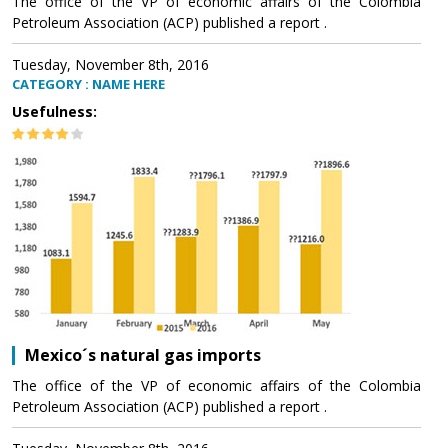
The office of the VP of economic affairs of the Colombia
Petroleum Association (ACP) published a report .
Tuesday, November 8th, 2016
CATEGORY : NAME HERE
Usefulness:
Mexico´s natural gas imports
The office of the VP of economic affairs of the Colombia
Petroleum Association (ACP) published a report .