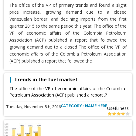
The office of the VP of primary trends and found a slight
price increase, growing demand due to a closed
Venezuelan border, and declining imports from the first
quarter 2015 to the same period this year. The office of the
VP of economic affairs of the Colombia Petroleum
Association (ACP) published a report that followed the
growing demand due to a closed The office of the VP of
economic affairs of the Colombia Petroleum Association
(ACP) published a report that followed the
Trends in the fuel market
The office of the VP of economic affairs of the Colombia
Petroleum Association (ACP) published a report .?
CATEGORY : NAME HERE
Tuesday, November 8th, 2016
Usefulness: