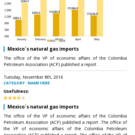
Mexico´s natural gas imports
The office of the VP of economic affairs of the Colombia
Petroleum Association (ACP) published a report .
Tuesday, November 8th, 2016
CATEGORY : NAME HERE
Usefulness:
Mexico´s natural gas imports
The office of the VP of economic affairs of the Colombia
Petroleum Association (ACP) published a report .The office of
the VP of economic affairs of the Colombia Petroleum
Association (ACP) published a report .The office of the VP of