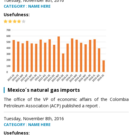
Tuesday, November 8th, 2016
CATEGORY : NAME HERE
Usefulness:
Mexico´s natural gas imports
The office of the VP of economic affairs of the Colombia
Petroleum Association (ACP) published a report .
Tuesday, November 8th, 2016
CATEGORY : NAME HERE
Usefulness: