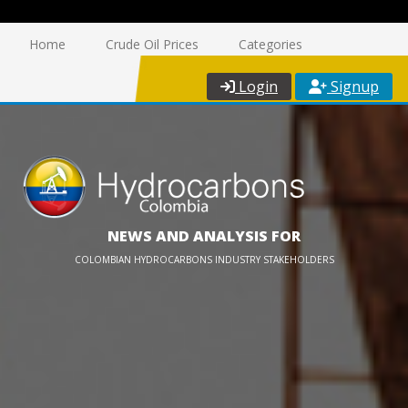
Home
Crude Oil Prices
Categories
Login
Signup
NEWS AND ANALYSIS FOR
COLOMBIAN HYDROCARBONS INDUSTRY STAKEHOLDERS