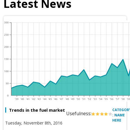
Latest News
Trends in the fuel market
CATEGOR
Usefulness:
: NAME
HERE
Tuesday, November 8th, 2016