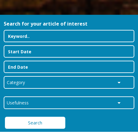
Search for your article of interest
Search