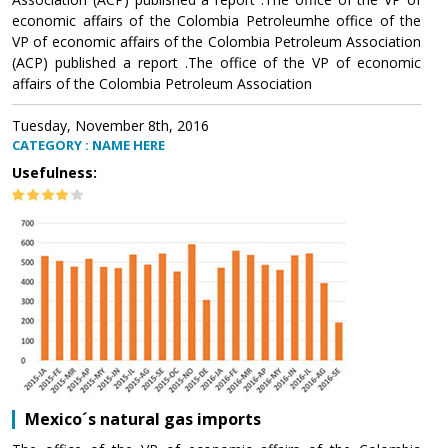
economic affairs of the Colombia Petroleumhe office of the
VP of economic affairs of the Colombia Petroleum Association
(ACP) published a report .The office of the VP of economic
affairs of the Colombia Petroleum Association
Tuesday, November 8th, 2016
CATEGORY : NAME HERE
Usefulness:
Mexico´s natural gas imports