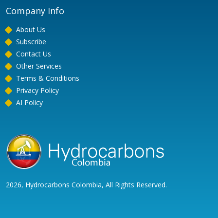
Company Info
About Us
Subscribe
Contact Us
Other Services
Terms & Conditions
Privacy Policy
AI Policy
2026, Hydrocarbons Colombia, All Rights Reserved.