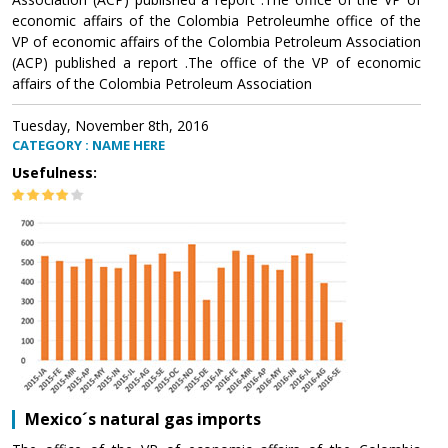
economic affairs of the Colombia Petroleumhe office of the
VP of economic affairs of the Colombia Petroleum Association
(ACP) published a report .The office of the VP of economic
affairs of the Colombia Petroleum Association
Tuesday, November 8th, 2016
CATEGORY : NAME HERE
Usefulness:
Mexico´s natural gas imports