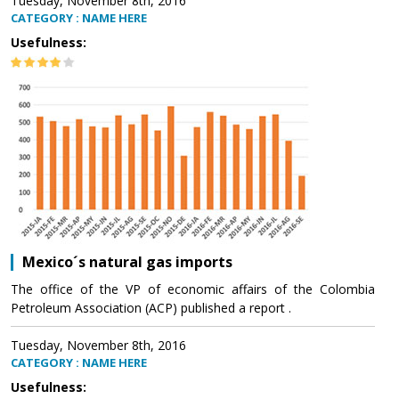
Tuesday, November 8th, 2016
CATEGORY : NAME HERE
Usefulness:
Mexico´s natural gas imports
The office of the VP of economic affairs of the Colombia
Petroleum Association (ACP) published a report .
Tuesday, November 8th, 2016
CATEGORY : NAME HERE
Usefulness: