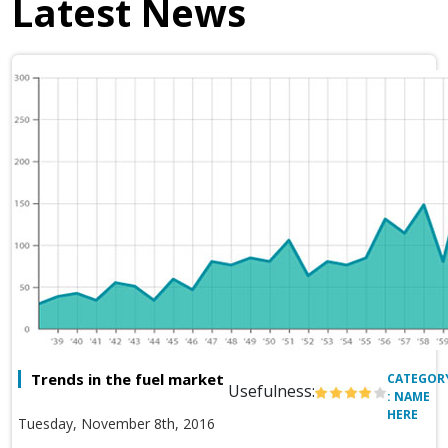
Latest News
Trends in the fuel market
CATEGOR
Usefulness:
: NAME
HERE
Tuesday, November 8th, 2016