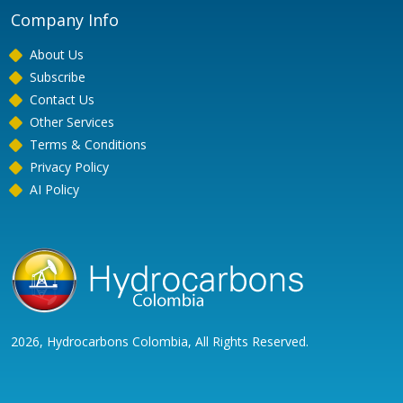
Company Info
About Us
Subscribe
Contact Us
Other Services
Terms & Conditions
Privacy Policy
AI Policy
2026, Hydrocarbons Colombia, All Rights Reserved.