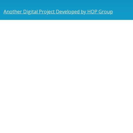
Another Digital Project Developed by HOP Group