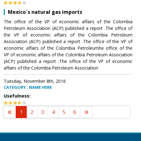
Mexico´s natural gas imports
The office of the VP of economic affairs of the Colombia
Petroleum Association (ACP) published a report .The office of
the VP of economic affairs of the Colombia Petroleum
Association (ACP) published a report .The office of the VP of
economic affairs of the Colombia Petroleumhe office of the
VP of economic affairs of the Colombia Petroleum Association
(ACP) published a report .The office of the VP of economic
affairs of the Colombia Petroleum Association
Tuesday, November 8th, 2016
CATEGORY : NAME HERE
Usefulness:
1
2
3
4
5
6