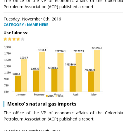
The office of the VP of economic affairs of the Colombia
Petroleum Association (ACP) published a report .
Tuesday, November 8th, 2016
CATEGORY : NAME HERE
Usefulness:
Mexico´s natural gas imports
The office of the VP of economic affairs of the Colombia
Petroleum Association (ACP) published a report .