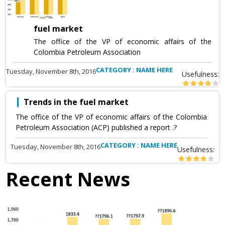
fuel market
The office of the VP of economic affairs of the
Colombia Petroleum Association
CATEGORY : NAME HERE
Tuesday, November 8th, 2016
Usefulness:
Trends in the fuel market
The office of the VP of economic affairs of the Colombia
Petroleum Association (ACP) published a report .?
CATEGORY : NAME HERE
Tuesday, November 8th, 2016
Usefulness:
Recent News