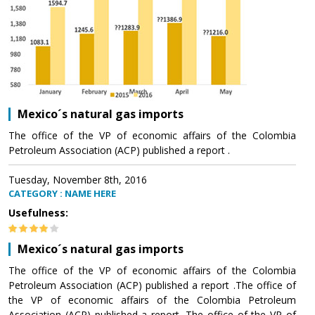
Mexico´s natural gas imports
The office of the VP of economic affairs of the Colombia
Petroleum Association (ACP) published a report .
Tuesday, November 8th, 2016
CATEGORY : NAME HERE
Usefulness:
Mexico´s natural gas imports
The office of the VP of economic affairs of the Colombia
Petroleum Association (ACP) published a report .The office of
the VP of economic affairs of the Colombia Petroleum
Association (ACP) published a report .The office of the VP of