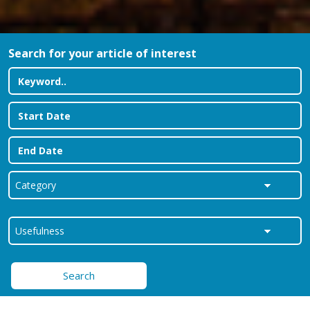
Search for your article of interest
Search