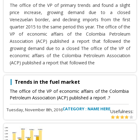
The office of the VP of primary trends and found a slight
price increase, growing demand due to a closed
Venezuelan border, and declining imports from the first
quarter 2015 to the same period this year. The office of the
VP of economic affairs of the Colombia Petroleum
Association (ACP) published a report that followed the
growing demand due to a closed The office of the VP of
economic affairs of the Colombia Petroleum Association
(ACP) published a report that followed the
Trends in the fuel market
The office of the VP of economic affairs of the Colombia
Petroleum Association (ACP) published a report .?
CATEGORY : NAME HERE
Tuesday, November 8th, 2016
Usefulness: