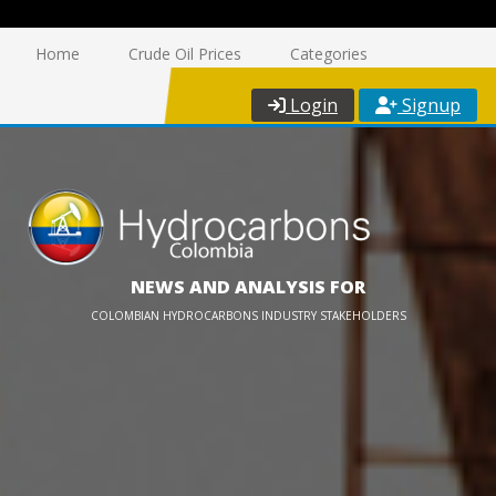
Home
Crude Oil Prices
Categories
Login
Signup
NEWS AND ANALYSIS FOR
COLOMBIAN HYDROCARBONS INDUSTRY STAKEHOLDERS