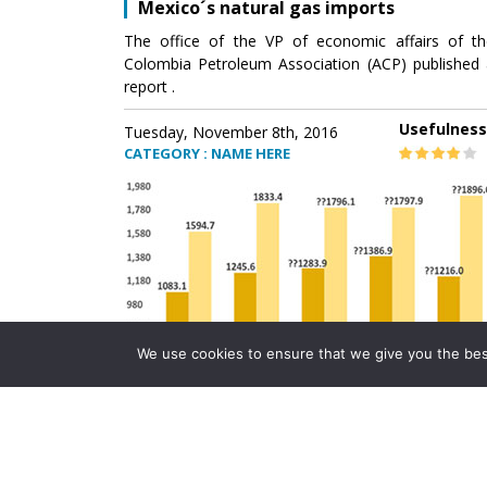
Mexico´s natural gas imports
The office of the VP of economic affairs of th
Colombia Petroleum Association (ACP) published 
report .
Usefulness
Tuesday, November 8th, 2016
CATEGORY : NAME HERE
We use cookies to ensure that we give you the best 
Mexico´s natural gas imports
The office of the VP of economic affairs of th
Colombia Petroleum Association (ACP) published 
report .