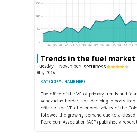
Trends in the fuel market
Tuesday, November
Usefulness:
8th, 2016
CATEGORY : NAME HERE
The office of the VP of primary trends and fou
Venezuelan border, and declining imports from 
office of the VP of economic affairs of the Co
followed the growing demand due to a closed T
Petroleum Association (ACP) published a report 