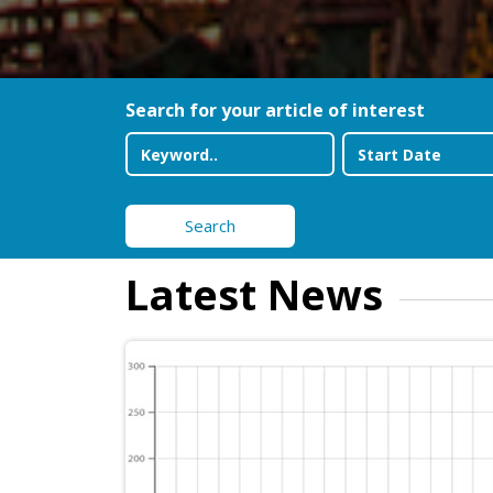
Search for your article of interest
Search
Latest News