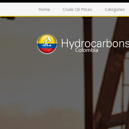
Home
Crude Oil Prices
Categories