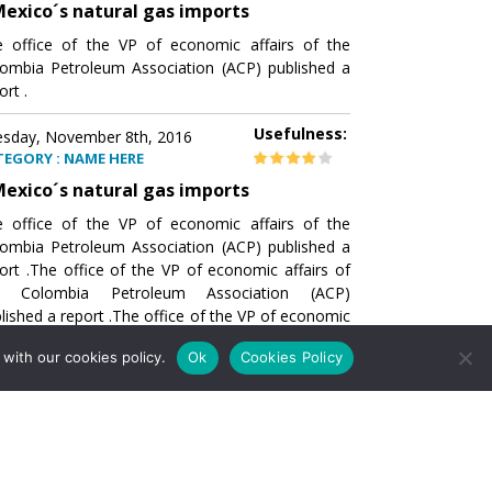
exico´s natural gas imports
 office of the VP of economic affairs of the
ombia Petroleum Association (ACP) published a
ort .
Usefulness:
sday, November 8th, 2016
TEGORY : NAME HERE
exico´s natural gas imports
 office of the VP of economic affairs of the
ombia Petroleum Association (ACP) published a
ort .The office of the VP of economic affairs of
e Colombia Petroleum Association (ACP)
lished a report .The office of the VP of economic
airs of the Colombia Petroleumhe office of the
with our cookies policy.
Ok
Cookies Policy
of economic affairs of the Colombia Petroleum
ociation (ACP) published a report .The office of
e VP of economic affairs of the Colombia
roleum Association
Usefulness:
sday, November 8th, 2016