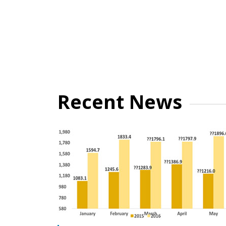
Recent News