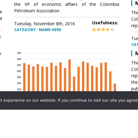
M
the VP of economic affairs of the Colombia
Petroleum Association
e
The
a
Col
Usefulness:
Tuesday, November 8th, 2016
rep
CATEGORY : NAME HERE
:
Tue
CA
M
The
Col
rep
th
pub
aff
experience on our website. If you continue to visit our site you agree 
VP 
Ass
Mexico´s natural gas imports
th
Pet
e
The office of the VP of economic affairs of the
a
Colombia Petroleum Association (ACP) published a
Tue
report .