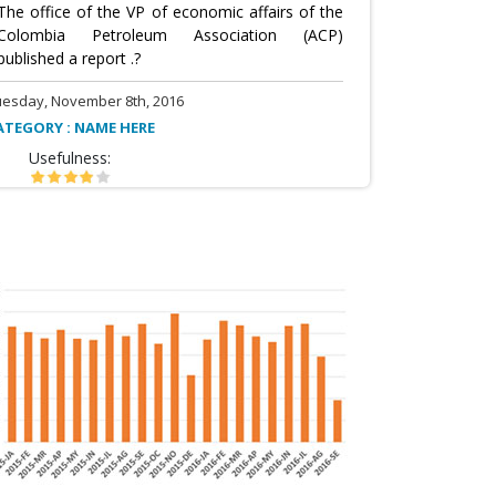
The office of the VP of economic affairs of the
Colombia Petroleum Association (ACP)
published a report .?
uesday, November 8th, 2016
ATEGORY : NAME HERE
Usefulness: