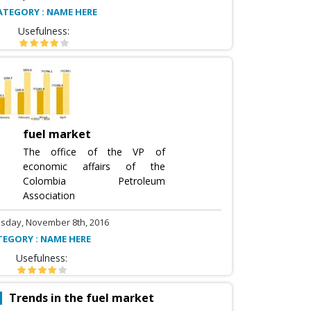
ATEGORY : NAME HERE
Usefulness:
fuel market
The office of the VP of
economic affairs of the
Colombia Petroleum
Association
sday, November 8th, 2016
TEGORY : NAME HERE
Usefulness:
Trends in the fuel market