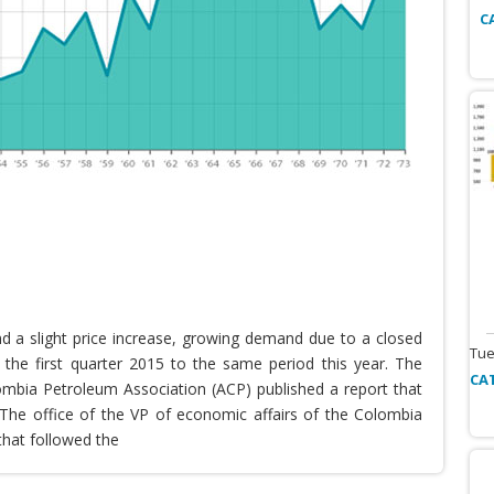
C
nd a slight price increase, growing demand due to a closed
Tue
the first quarter 2015 to the same period this year. The
CA
lombia Petroleum Association (ACP) published a report that
he office of the VP of economic affairs of the Colombia
that followed the