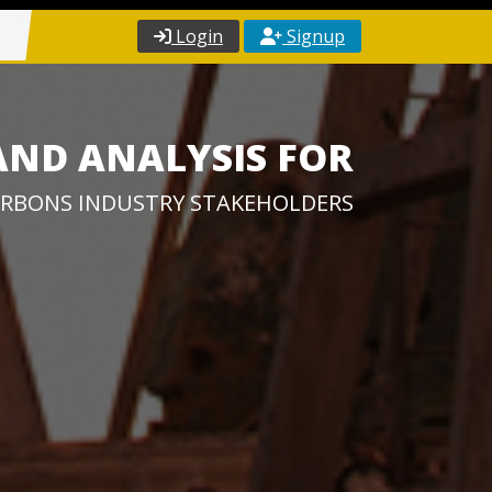
Login
Signup
AND ANALYSIS FOR
RBONS INDUSTRY STAKEHOLDERS