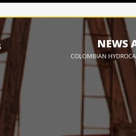
NEWS 
COLOMBIAN HYDROCA