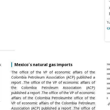
T
C
Mexico´s natural gas imports
The office of the VP of economic affairs of the
Colombia Petroleum Association (ACP) published a
report .The office of the VP of economic affairs of
the Colombia Petroleum Association (ACP)
published a report .The office of the VP of economic
affairs of the Colombia Petroleumhe office of the
VP of economic affairs of the Colombia Petroleum
Association (ACP) published a report .The office of