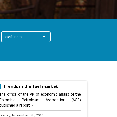
Trends in the fuel market
The office of the VP of economic affairs of the
Colombia Petroleum Association (ACP)
published a report .?
uesday, November 8th, 2016