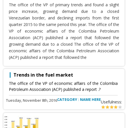
The office of the VP of primary trends and found a slight
price increase, growing demand due to a closed
Venezuelan border, and declining imports from the first
quarter 2015 to the same period this year. The office of the
VP of economic affairs of the Colombia Petroleum
Association (ACP) published a report that followed the
growing demand due to a closed The office of the VP of
economic affairs of the Colombia Petroleum Association
(ACP) published a report that followed the
Trends in the fuel market
The office of the VP of economic affairs of the Colombia
Petroleum Association (ACP) published a report .?
CATEGORY : NAME HERE
Tuesday, November 8th, 2016
Usefulness: