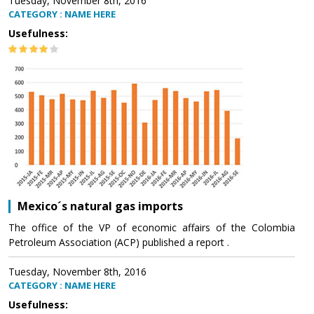
Tuesday, November 8th, 2016
CATEGORY : NAME HERE
Usefulness:
Mexico´s natural gas imports
The office of the VP of economic affairs of the Colombia
Petroleum Association (ACP) published a report .
Tuesday, November 8th, 2016
CATEGORY : NAME HERE
Usefulness: