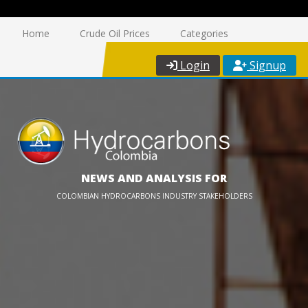
Home
Crude Oil Prices
Categories
Login
Signup
NEWS AND ANALYSIS FOR
COLOMBIAN HYDROCARBONS INDUSTRY STAKEHOLDERS