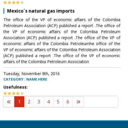
Mexico´s natural gas imports
The office of the VP of economic affairs of the Colombia
Petroleum Association (ACP) published a report .The office of
the VP of economic affairs of the Colombia Petroleum
Association (ACP) published a report .The office of the VP of
economic affairs of the Colombia Petroleumhe office of the
VP of economic affairs of the Colombia Petroleum Association
(ACP) published a report .The office of the VP of economic
affairs of the Colombia Petroleum Association
Tuesday, November 8th, 2016
CATEGORY : NAME HERE
Usefulness:
1
2
3
4
5
6