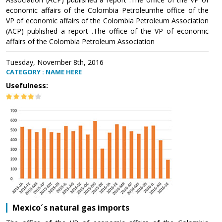
economic affairs of the Colombia Petroleumhe office of the
VP of economic affairs of the Colombia Petroleum Association
(ACP) published a report .The office of the VP of economic
affairs of the Colombia Petroleum Association
Tuesday, November 8th, 2016
CATEGORY : NAME HERE
Usefulness:
Mexico´s natural gas imports