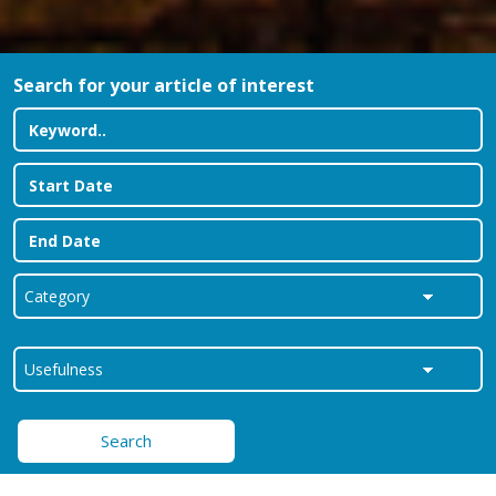
Search for your article of interest
Search