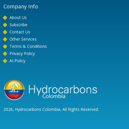
Company Info
About Us
Subscribe
Contact Us
Other Services
Terms & Conditions
Privacy Policy
AI Policy
2026, Hydrocarbons Colombia, All Rights Reserved.