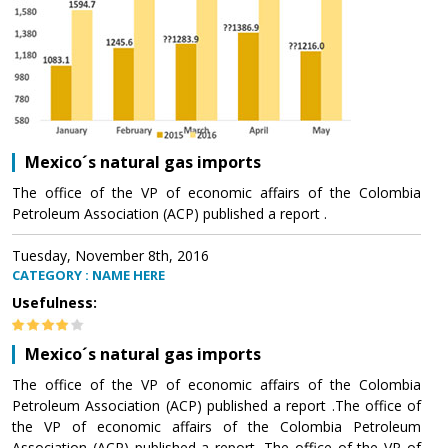
Mexico´s natural gas imports
The office of the VP of economic affairs of the Colombia
Petroleum Association (ACP) published a report .
Tuesday, November 8th, 2016
CATEGORY : NAME HERE
Usefulness:
Mexico´s natural gas imports
The office of the VP of economic affairs of the Colombia
Petroleum Association (ACP) published a report .The office of
the VP of economic affairs of the Colombia Petroleum
Association (ACP) published a report .The office of the VP of