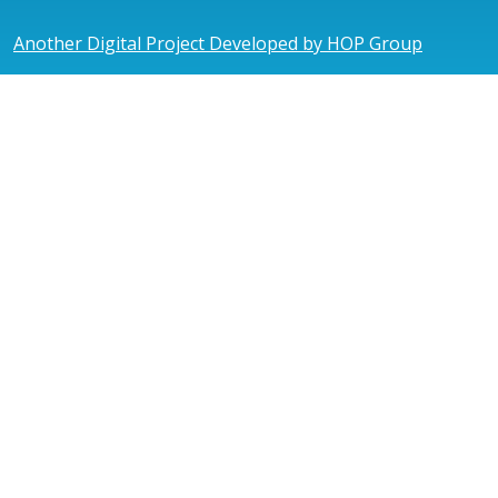
Another Digital Project Developed by HOP Group