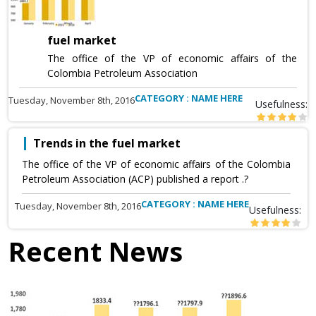
fuel market
The office of the VP of economic affairs of the
Colombia Petroleum Association
CATEGORY : NAME HERE
Tuesday, November 8th, 2016
Usefulness:
Trends in the fuel market
The office of the VP of economic affairs of the Colombia
Petroleum Association (ACP) published a report .?
CATEGORY : NAME HERE
Tuesday, November 8th, 2016
Usefulness:
Recent News