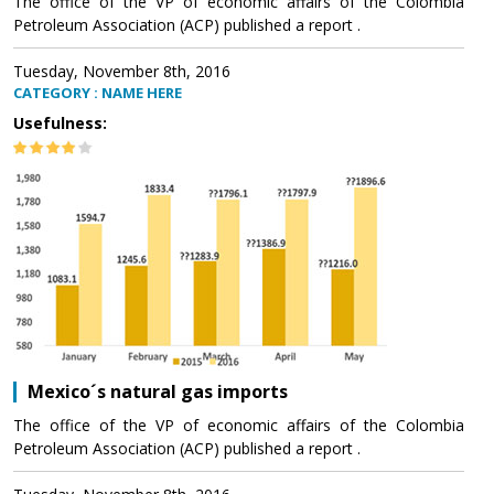
The office of the VP of economic affairs of the Colombia
Petroleum Association (ACP) published a report .
Tuesday, November 8th, 2016
CATEGORY : NAME HERE
Usefulness:
Mexico´s natural gas imports
The office of the VP of economic affairs of the Colombia
Petroleum Association (ACP) published a report .