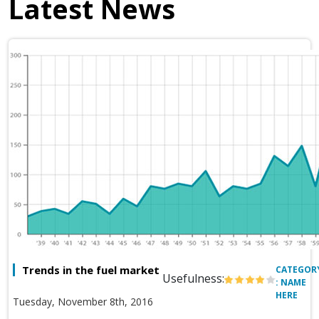
Latest News
Trends in the fuel market
CATEGOR
Usefulness:
: NAME
HERE
Tuesday, November 8th, 2016